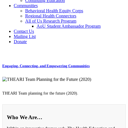
Continuing Education
Communities
Behavioral Health Equity Corps
Regional Health Connectors
All of Us Research Program
AoU Student Ambassador Program
Contact Us
Mailing List
Donate
Engaging, Connecting, and Empowering Communities
THEARI Team planning for the future (2020).
Who We Are…