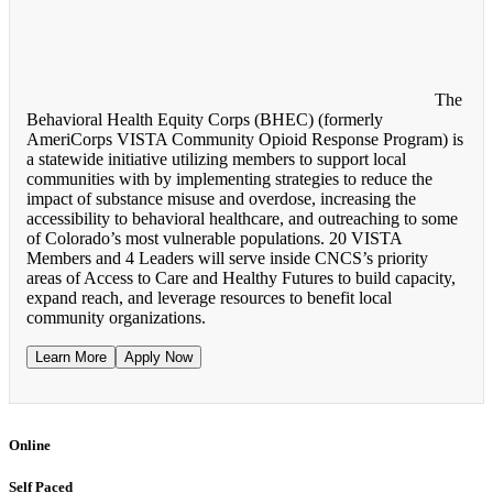
The
Behavioral Health Equity Corps (BHEC) (formerly
AmeriCorps VISTA Community Opioid Response Program) is
a statewide initiative utilizing members to support local
communities with by implementing strategies to reduce the
impact of substance misuse and overdose, increasing the
accessibility to behavioral healthcare, and outreaching to some
of Colorado’s most vulnerable populations. 20 VISTA
Members and 4 Leaders will serve inside CNCS’s priority
areas of Access to Care and Healthy Futures to build capacity,
expand reach, and leverage resources to benefit local
community organizations.
Learn More
Apply Now
Online
Self Paced