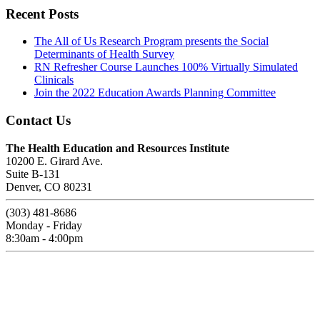
Recent Posts
The All of Us Research Program presents the Social
Determinants of Health Survey
RN Refresher Course Launches 100% Virtually Simulated
Clinicals
Join the 2022 Education Awards Planning Committee
Contact Us
The Health Education and Resources Institute
10200 E. Girard Ave.
Suite B-131
Denver, CO 80231
(303) 481-8686
Monday - Friday
8:30am - 4:00pm