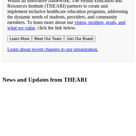
Within an innovative framework, The Health Education and
Resources Institute (THEARI) partners to create and
implement inclusive healthcare education programs, addressing
the dynamic needs of students, providers, and community
members. To learn more about our
vision, position, goals, and
what we value,
click the link below.
Learn More
Meet Our Team
Join Our Board
Learn about recent changes to our organization.
News and Updates from THEARI
The All of Us Research Program presents the Social 
RN Refresher Course Launches 100% Virtually Simula
Join the 2022 Education Awards Planning Committe