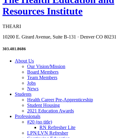
Resources Institute
THEARI
10200 E. Girard Avenue, Suite B-131 · Denver CO 80231
303.481.8686
About Us
Our Vision/Mission
Board Members
Team Members
Jobs
News
Students
Health Career Pre-Apprenticeship
Student Housing
2021 Education Awards
Professionals
#20 (no title)
RN Refresher Lite
LPN/LVN Refresher