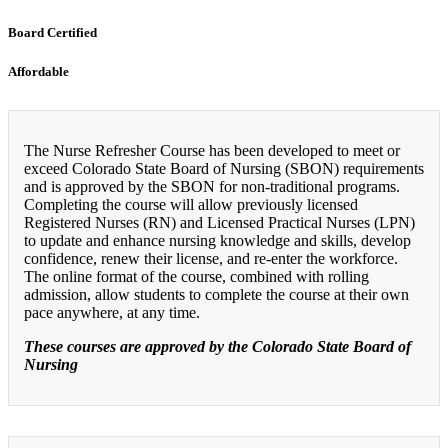
Board Certified
Affordable
The Nurse Refresher Course has been developed to meet or
exceed Colorado State Board of Nursing (SBON) requirements
and is approved by the SBON for non-traditional programs.
Completing the course will allow previously licensed
Registered Nurses (RN) and Licensed Practical Nurses (LPN)
to update and enhance nursing knowledge and skills, develop
confidence, renew their license, and re-enter the workforce.
The online format of the course, combined with rolling
admission, allow students to complete the course at their own
pace anywhere, at any time.
These courses are approved by the Colorado State Board of
Nursing