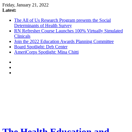
Friday, January 21, 2022
Latest:
The All of Us Research Program presents the Social
Determinants of Health Survey
RN Refresher Course Launches 100% Virtually Simulated
Clinicals
Join the 2022 Education Awards Planning Committee
Board Spotlight: Deb Center
AmeriCorps Spotlight: Mina Chitti
The Health Education and