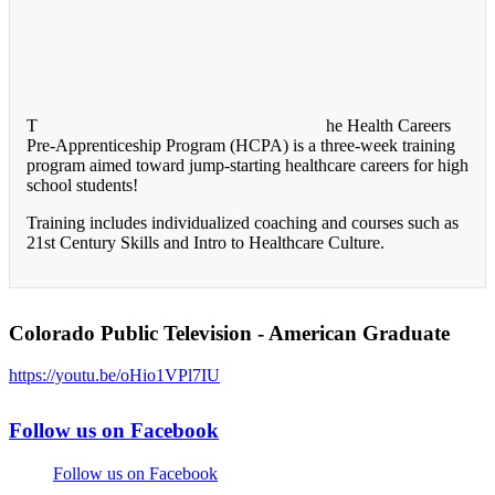
T
he Health Careers
Pre-Apprenticeship Program (HCPA) is a three-week training
program aimed toward jump-starting healthcare careers for high
school students!
Training includes individualized coaching and courses such as
21st Century Skills and Intro to Healthcare Culture.
Colorado Public Television - American Graduate
https://youtu.be/oHio1VPl7IU
Follow us on Facebook
Follow us on Facebook