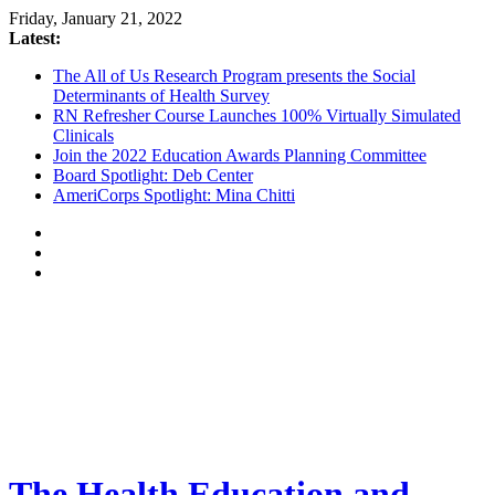
Friday, January 21, 2022
Latest:
The All of Us Research Program presents the Social
Determinants of Health Survey
RN Refresher Course Launches 100% Virtually Simulated
Clinicals
Join the 2022 Education Awards Planning Committee
Board Spotlight: Deb Center
AmeriCorps Spotlight: Mina Chitti
The Health Education and