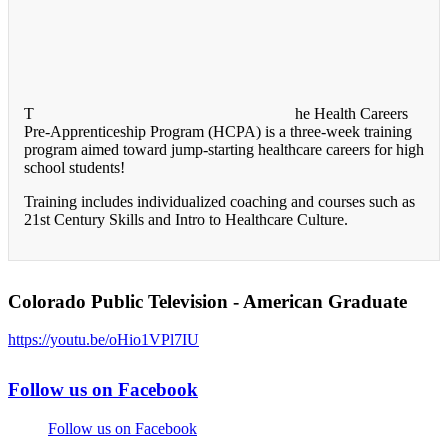
T
he Health Careers
Pre-Apprenticeship Program (HCPA) is a three-week training
program aimed toward jump-starting healthcare careers for high
school students!
Training includes individualized coaching and courses such as
21st Century Skills and Intro to Healthcare Culture.
Colorado Public Television - American Graduate
https://youtu.be/oHio1VPl7IU
Follow us on Facebook
Follow us on Facebook