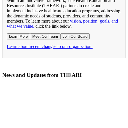
Within an innovative framework, The Health Education and
Resources Institute (THEARI) partners to create and
implement inclusive healthcare education programs, addressing
the dynamic needs of students, providers, and community
members. To learn more about our
vision, position, goals, and
what we value,
click the link below.
Learn More
Meet Our Team
Join Our Board
Learn about recent changes to our organization.
News and Updates from THEARI
The All of Us Research Program presents the Social 
RN Refresher Course Launches 100% Virtually Simula
Join the 2022 Education Awards Planning Committe