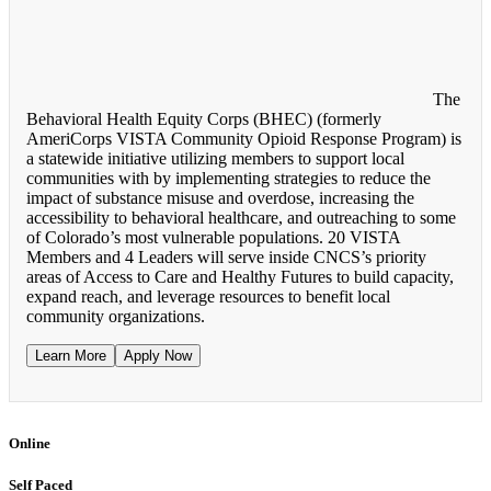
The
Behavioral Health Equity Corps (BHEC) (formerly
AmeriCorps VISTA Community Opioid Response Program) is
a statewide initiative utilizing members to support local
communities with by implementing strategies to reduce the
impact of substance misuse and overdose, increasing the
accessibility to behavioral healthcare, and outreaching to some
of Colorado’s most vulnerable populations. 20 VISTA
Members and 4 Leaders will serve inside CNCS’s priority
areas of Access to Care and Healthy Futures to build capacity,
expand reach, and leverage resources to benefit local
community organizations.
Learn More
Apply Now
Online
Self Paced