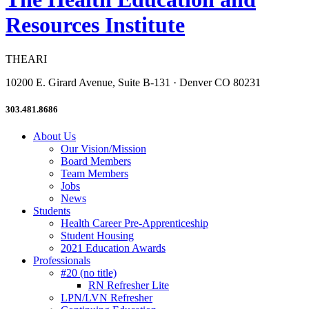
Resources Institute
THEARI
10200 E. Girard Avenue, Suite B-131 · Denver CO 80231
303.481.8686
About Us
Our Vision/Mission
Board Members
Team Members
Jobs
News
Students
Health Career Pre-Apprenticeship
Student Housing
2021 Education Awards
Professionals
#20 (no title)
RN Refresher Lite
LPN/LVN Refresher