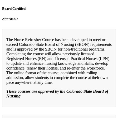
Board Certified
Affordable
The Nurse Refresher Course has been developed to meet or
exceed Colorado State Board of Nursing (SBON) requirements
and is approved by the SBON for non-traditional programs.
Completing the course will allow previously licensed
Registered Nurses (RN) and Licensed Practical Nurses (LPN)
to update and enhance nursing knowledge and skills, develop
confidence, renew their license, and re-enter the workforce.
The online format of the course, combined with rolling
admission, allow students to complete the course at their own
pace anywhere, at any time.
These courses are approved by the Colorado State Board of
Nursing