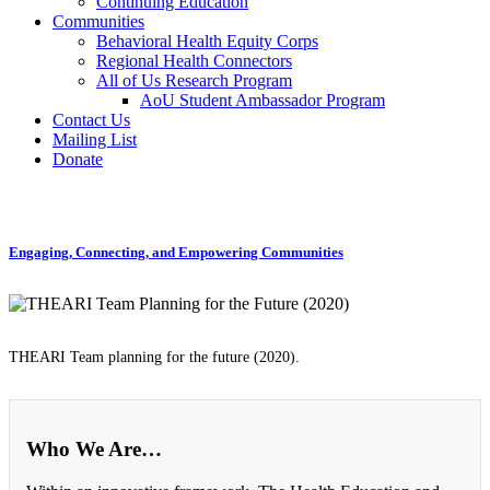
Continuing Education
Communities
Behavioral Health Equity Corps
Regional Health Connectors
All of Us Research Program
AoU Student Ambassador Program
Contact Us
Mailing List
Donate
Engaging, Connecting, and Empowering Communities
THEARI Team planning for the future (2020).
Who We Are…