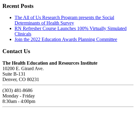
Recent Posts
The All of Us Research Program presents the Social
Determinants of Health Survey
RN Refresher Course Launches 100% Virtually Simulated
Clinicals
Join the 2022 Education Awards Planning Committee
Contact Us
The Health Education and Resources Institute
10200 E. Girard Ave.
Suite B-131
Denver, CO 80231
(303) 481-8686
Monday - Friday
8:30am - 4:00pm