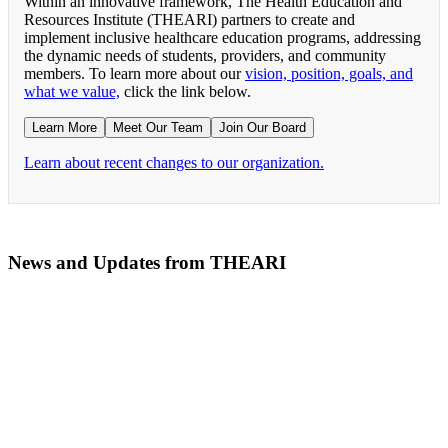
Within an innovative framework, The Health Education and
Resources Institute (THEARI) partners to create and
implement inclusive healthcare education programs, addressing
the dynamic needs of students, providers, and community
members. To learn more about our
vision, position, goals, and
what we value,
click the link below.
Learn More
Meet Our Team
Join Our Board
Learn about recent changes to our organization.
News and Updates from THEARI
The All of Us Research Program presents the Social 
RN Refresher Course Launches 100% Virtually Simula
Join the 2022 Education Awards Planning Committe