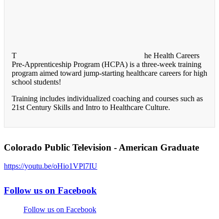
T
he Health Careers
Pre-Apprenticeship Program (HCPA) is a three-week training
program aimed toward jump-starting healthcare careers for high
school students!
Training includes individualized coaching and courses such as
21st Century Skills and Intro to Healthcare Culture.
Colorado Public Television - American Graduate
https://youtu.be/oHio1VPl7IU
Follow us on Facebook
Follow us on Facebook