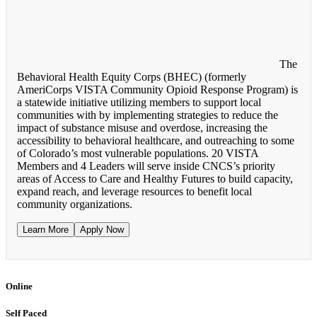
The
Behavioral Health Equity Corps (BHEC) (formerly
AmeriCorps VISTA Community Opioid Response Program) is
a statewide initiative utilizing members to support local
communities with by implementing strategies to reduce the
impact of substance misuse and overdose, increasing the
accessibility to behavioral healthcare, and outreaching to some
of Colorado’s most vulnerable populations. 20 VISTA
Members and 4 Leaders will serve inside CNCS’s priority
areas of Access to Care and Healthy Futures to build capacity,
expand reach, and leverage resources to benefit local
community organizations.
Learn More
Apply Now
Online
Self Paced