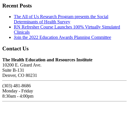
Recent Posts
The All of Us Research Program presents the Social
Determinants of Health Survey
RN Refresher Course Launches 100% Virtually Simulated
Clinicals
Join the 2022 Education Awards Planning Committee
Contact Us
The Health Education and Resources Institute
10200 E. Girard Ave.
Suite B-131
Denver, CO 80231
(303) 481-8686
Monday - Friday
8:30am - 4:00pm