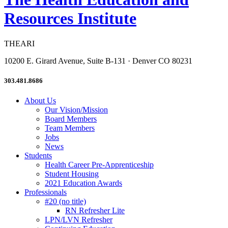
Resources Institute
THEARI
10200 E. Girard Avenue, Suite B-131 · Denver CO 80231
303.481.8686
About Us
Our Vision/Mission
Board Members
Team Members
Jobs
News
Students
Health Career Pre-Apprenticeship
Student Housing
2021 Education Awards
Professionals
#20 (no title)
RN Refresher Lite
LPN/LVN Refresher