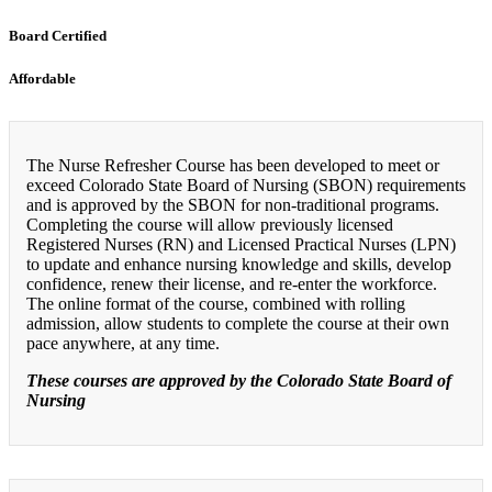
Board Certified
Affordable
The Nurse Refresher Course has been developed to meet or
exceed Colorado State Board of Nursing (SBON) requirements
and is approved by the SBON for non-traditional programs.
Completing the course will allow previously licensed
Registered Nurses (RN) and Licensed Practical Nurses (LPN)
to update and enhance nursing knowledge and skills, develop
confidence, renew their license, and re-enter the workforce.
The online format of the course, combined with rolling
admission, allow students to complete the course at their own
pace anywhere, at any time.
These courses are approved by the Colorado State Board of
Nursing