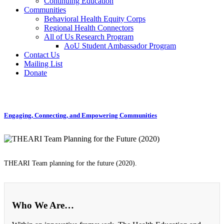
Continuing Education
Communities
Behavioral Health Equity Corps
Regional Health Connectors
All of Us Research Program
AoU Student Ambassador Program
Contact Us
Mailing List
Donate
Engaging, Connecting, and Empowering Communities
THEARI Team planning for the future (2020).
Who We Are…