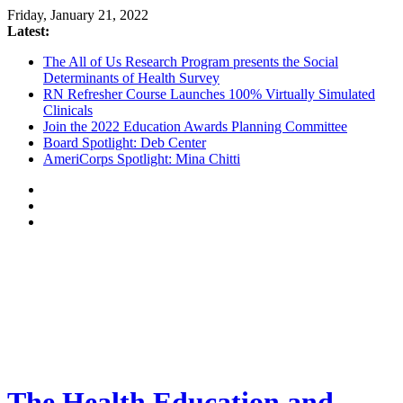
Friday, January 21, 2022
Latest:
The All of Us Research Program presents the Social
Determinants of Health Survey
RN Refresher Course Launches 100% Virtually Simulated
Clinicals
Join the 2022 Education Awards Planning Committee
Board Spotlight: Deb Center
AmeriCorps Spotlight: Mina Chitti
The Health Education and