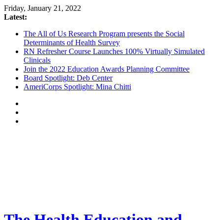
Friday, January 21, 2022
Latest:
The All of Us Research Program presents the Social
Determinants of Health Survey
RN Refresher Course Launches 100% Virtually Simulated
Clinicals
Join the 2022 Education Awards Planning Committee
Board Spotlight: Deb Center
AmeriCorps Spotlight: Mina Chitti
The Health Education and