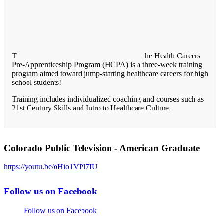
T
he Health Careers
Pre-Apprenticeship Program (HCPA) is a three-week training
program aimed toward jump-starting healthcare careers for high
school students!
Training includes individualized coaching and courses such as
21st Century Skills and Intro to Healthcare Culture.
Colorado Public Television - American Graduate
https://youtu.be/oHio1VPl7IU
Follow us on Facebook
Follow us on Facebook