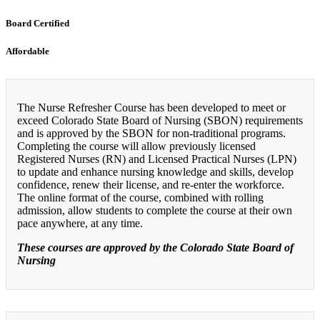
Board Certified
Affordable
The Nurse Refresher Course has been developed to meet or
exceed Colorado State Board of Nursing (SBON) requirements
and is approved by the SBON for non-traditional programs.
Completing the course will allow previously licensed
Registered Nurses (RN) and Licensed Practical Nurses (LPN)
to update and enhance nursing knowledge and skills, develop
confidence, renew their license, and re-enter the workforce.
The online format of the course, combined with rolling
admission, allow students to complete the course at their own
pace anywhere, at any time.
These courses are approved by the Colorado State Board of
Nursing