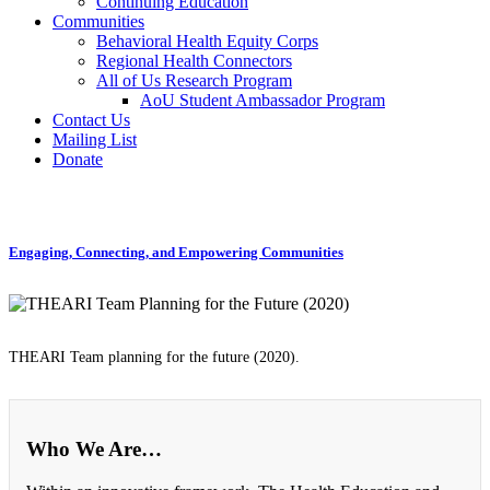
Continuing Education
Communities
Behavioral Health Equity Corps
Regional Health Connectors
All of Us Research Program
AoU Student Ambassador Program
Contact Us
Mailing List
Donate
Engaging, Connecting, and Empowering Communities
THEARI Team planning for the future (2020).
Who We Are…