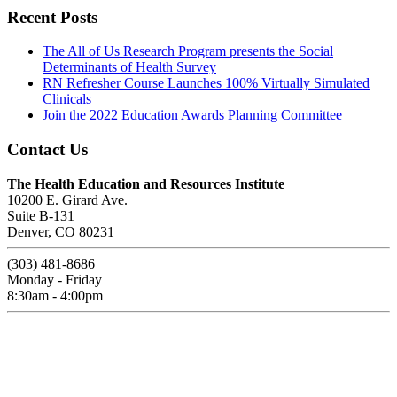
Recent Posts
The All of Us Research Program presents the Social
Determinants of Health Survey
RN Refresher Course Launches 100% Virtually Simulated
Clinicals
Join the 2022 Education Awards Planning Committee
Contact Us
The Health Education and Resources Institute
10200 E. Girard Ave.
Suite B-131
Denver, CO 80231
(303) 481-8686
Monday - Friday
8:30am - 4:00pm