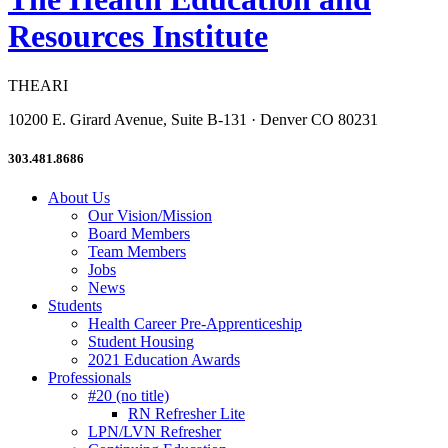
Resources Institute
THEARI
10200 E. Girard Avenue, Suite B-131 · Denver CO 80231
303.481.8686
About Us
Our Vision/Mission
Board Members
Team Members
Jobs
News
Students
Health Career Pre-Apprenticeship
Student Housing
2021 Education Awards
Professionals
#20 (no title)
RN Refresher Lite
LPN/LVN Refresher