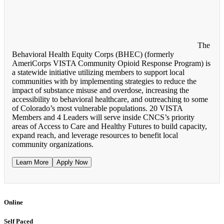
The
Behavioral Health Equity Corps (BHEC) (formerly
AmeriCorps VISTA Community Opioid Response Program) is
a statewide initiative utilizing members to support local
communities with by implementing strategies to reduce the
impact of substance misuse and overdose, increasing the
accessibility to behavioral healthcare, and outreaching to some
of Colorado’s most vulnerable populations. 20 VISTA
Members and 4 Leaders will serve inside CNCS’s priority
areas of Access to Care and Healthy Futures to build capacity,
expand reach, and leverage resources to benefit local
community organizations.
Learn More
Apply Now
Online
Self Paced