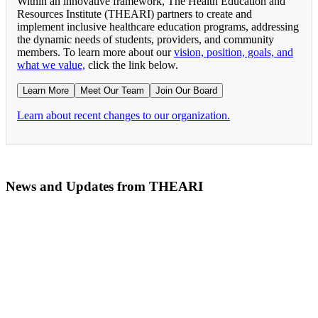
Within an innovative framework, The Health Education and
Resources Institute (THEARI) partners to create and
implement inclusive healthcare education programs, addressing
the dynamic needs of students, providers, and community
members. To learn more about our
vision, position, goals, and
what we value,
click the link below.
Learn More
Meet Our Team
Join Our Board
Learn about recent changes to our organization.
News and Updates from THEARI
The All of Us Research Program presents the Social 
RN Refresher Course Launches 100% Virtually Simula
Join the 2022 Education Awards Planning Committe