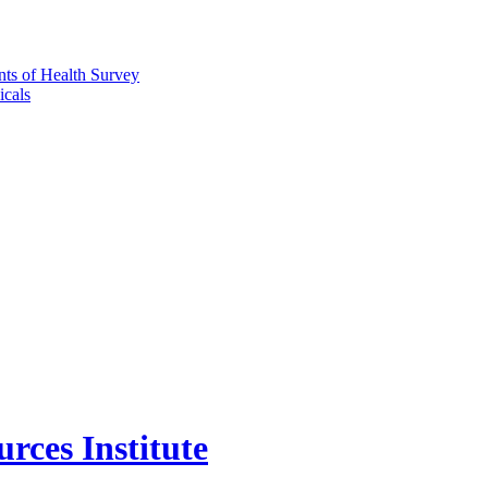
nts of Health Survey
icals
rces Institute