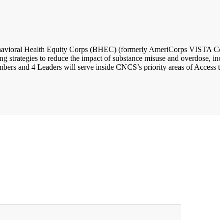
avioral Health Equity Corps (BHEC) (formerly AmeriCorps VISTA Comm
 strategies to reduce the impact of substance misuse and overdose, incr
rs and 4 Leaders will serve inside CNCS’s priority areas of Access t