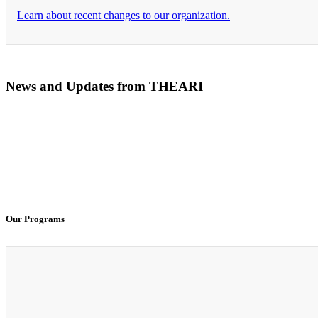
Learn about recent changes to our organization.
News and Updates from THEARI
The All of Us Research Program presents the Social 
100% Virtual Simulation for Clinicals Begins in Janu
Our Programs