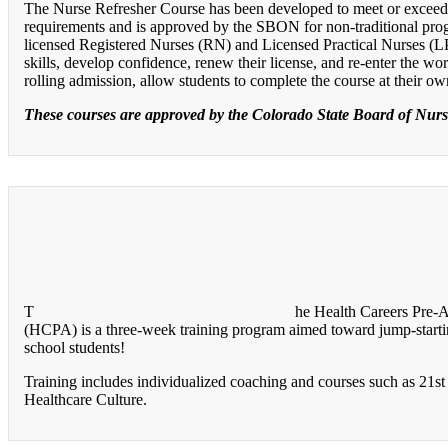
The Nurse Refresher Course has been developed to meet or excee
requirements and is approved by the SBON for non-traditional pro
licensed Registered Nurses (RN) and Licensed Practical Nurses (
skills, develop confidence, renew their license, and re-enter the w
rolling admission, allow students to complete the course at their o
These courses are approved by the Colorado State Board of Nur
T
he Health Careers Pre-
(HCPA) is a three-week training program aimed toward jump-startin
school students!
Training includes individualized coaching and courses such as 21st 
Healthcare Culture.