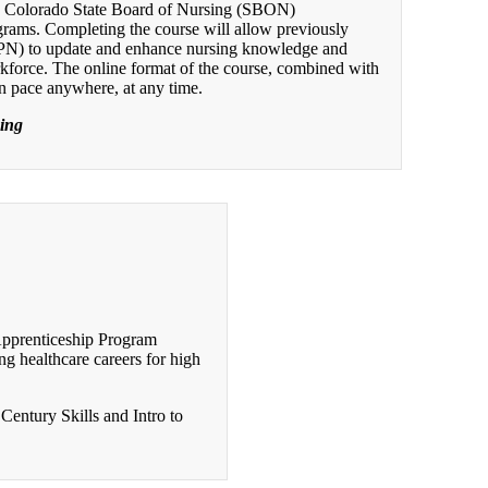
d Colorado State Board of Nursing (SBON)
grams. Completing the course will allow previously
LPN) to update and enhance nursing knowledge and
orkforce. The online format of the course, combined with
wn pace anywhere, at any time.
sing
Apprenticeship Program
g healthcare careers for high
Century Skills and Intro to