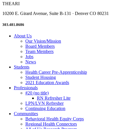
THEARI
10200 E. Girard Avenue, Suite B-131 · Denver CO 80231
303.481.8686
About Us
Our Vision/Mission
Board Members
Team Members
Jobs
News
Students
Health Career Pre-Apprenticeship
Student Housing
2021 Education Awards
Professionals
#20 (no title)
RN Refresher Lite
LPN/LVN Refresher
Continuing Education
Communities
Behavioral Health Equity Corps
Regional Health Connectors