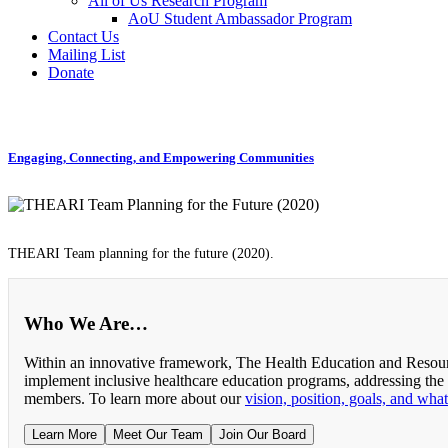
All of Us Research Program
AoU Student Ambassador Program
Contact Us
Mailing List
Donate
Engaging, Connecting, and Empowering Communities
THEARI Team planning for the future (2020).
Who We Are…
Within an innovative framework, The Health Education and Resourc
implement inclusive healthcare education programs, addressing the
members. To learn more about our
vision, position, goals, and wha
Learn More
Meet Our Team
Join Our Board