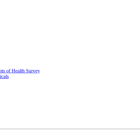
nts of Health Survey
icals