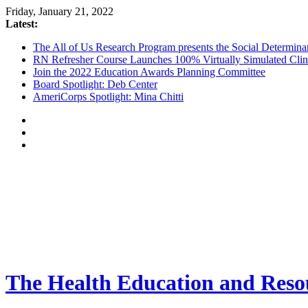
Friday, January 21, 2022
Latest:
The All of Us Research Program presents the Social Determina
RN Refresher Course Launches 100% Virtually Simulated Clin
Join the 2022 Education Awards Planning Committee
Board Spotlight: Deb Center
AmeriCorps Spotlight: Mina Chitti
The Health Education and Resou