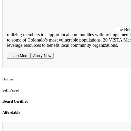
The Beh
utilizing members to support local communities with by implementing
to some of Colorado’s most vulnerable populations. 20 VISTA Membe
leverage resources to benefit local community organizations.
Learn More
Apply Now
Online
Self Paced
Board Certified
Affordable