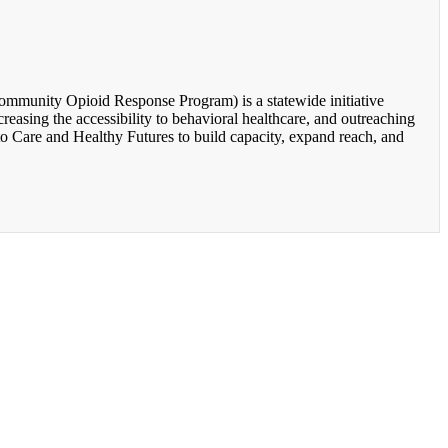
unity Opioid Response Program) is a statewide initiative
easing the accessibility to behavioral healthcare, and outreaching
o Care and Healthy Futures to build capacity, expand reach, and