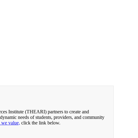
es Institute (THEARI) partners to create and
 dynamic needs of students, providers, and community
t we value,
click the link below.