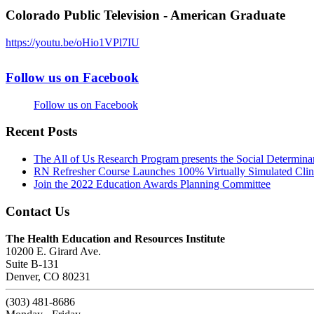
Colorado Public Television - American Graduate
https://youtu.be/oHio1VPl7IU
Follow us on Facebook
Follow us on Facebook
Recent Posts
The All of Us Research Program presents the Social Determina
RN Refresher Course Launches 100% Virtually Simulated Clin
Join the 2022 Education Awards Planning Committee
Contact Us
The Health Education and Resources Institute
10200 E. Girard Ave.
Suite B-131
Denver, CO 80231
(303) 481-8686