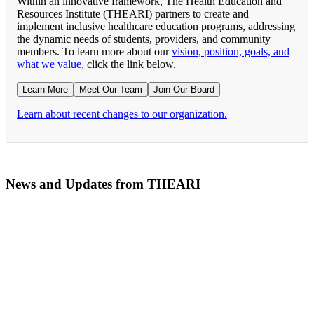
Within an innovative framework, The Health Education and
Resources Institute (THEARI) partners to create and
implement inclusive healthcare education programs, addressing
the dynamic needs of students, providers, and community
members. To learn more about our
vision, position, goals, and
what we value,
click the link below.
Learn More
Meet Our Team
Join Our Board
Learn about recent changes to our organization.
News and Updates from THEARI
The All of Us Research Program presents the Social 
RN Refresher Course Launches 100% Virtually Simula
Join the 2022 Education Awards Planning Committe