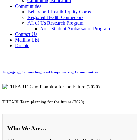
Continuing Education
Communities
Behavioral Health Equity Corps
Regional Health Connectors
All of Us Research Program
AoU Student Ambassador Program
Contact Us
Mailing List
Donate
Engaging, Connecting, and Empowering Communities
THEARI Team planning for the future (2020).
Who We Are…