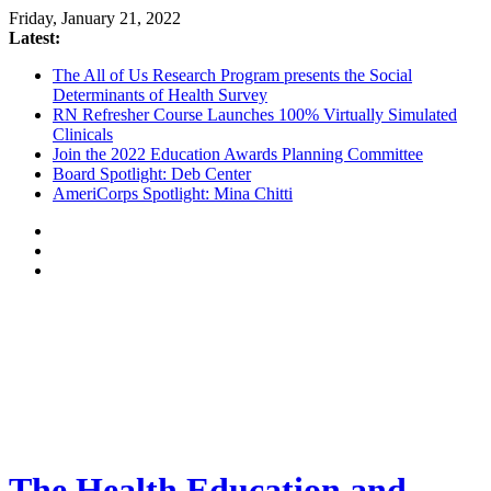
Friday, January 21, 2022
Latest:
The All of Us Research Program presents the Social
Determinants of Health Survey
RN Refresher Course Launches 100% Virtually Simulated
Clinicals
Join the 2022 Education Awards Planning Committee
Board Spotlight: Deb Center
AmeriCorps Spotlight: Mina Chitti
The Health Education and