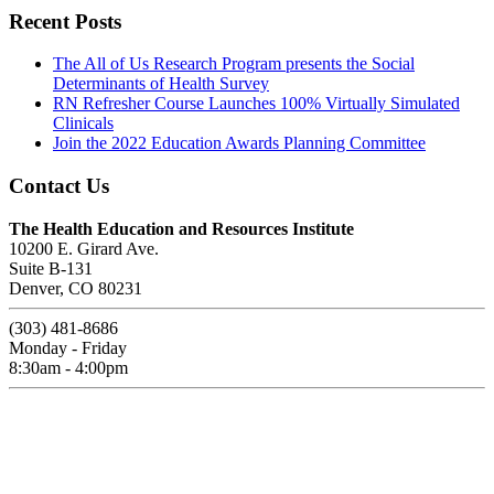
Recent Posts
The All of Us Research Program presents the Social
Determinants of Health Survey
RN Refresher Course Launches 100% Virtually Simulated
Clinicals
Join the 2022 Education Awards Planning Committee
Contact Us
The Health Education and Resources Institute
10200 E. Girard Ave.
Suite B-131
Denver, CO 80231
(303) 481-8686
Monday - Friday
8:30am - 4:00pm