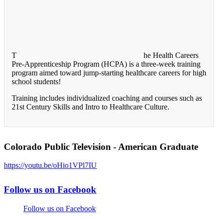
T
he Health Careers
Pre-Apprenticeship Program (HCPA) is a three-week training
program aimed toward jump-starting healthcare careers for high
school students!
Training includes individualized coaching and courses such as
21st Century Skills and Intro to Healthcare Culture.
Colorado Public Television - American Graduate
https://youtu.be/oHio1VPl7IU
Follow us on Facebook
Follow us on Facebook