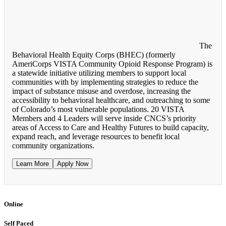
The
Behavioral Health Equity Corps (BHEC) (formerly
AmeriCorps VISTA Community Opioid Response Program) is
a statewide initiative utilizing members to support local
communities with by implementing strategies to reduce the
impact of substance misuse and overdose, increasing the
accessibility to behavioral healthcare, and outreaching to some
of Colorado’s most vulnerable populations. 20 VISTA
Members and 4 Leaders will serve inside CNCS’s priority
areas of Access to Care and Healthy Futures to build capacity,
expand reach, and leverage resources to benefit local
community organizations.
Learn More
Apply Now
Online
Self Paced