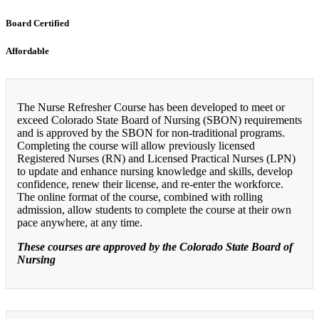
Board Certified
Affordable
The Nurse Refresher Course has been developed to meet or
exceed Colorado State Board of Nursing (SBON) requirements
and is approved by the SBON for non-traditional programs.
Completing the course will allow previously licensed
Registered Nurses (RN) and Licensed Practical Nurses (LPN)
to update and enhance nursing knowledge and skills, develop
confidence, renew their license, and re-enter the workforce.
The online format of the course, combined with rolling
admission, allow students to complete the course at their own
pace anywhere, at any time.
These courses are approved by the Colorado State Board of
Nursing