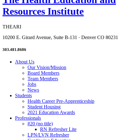
Resources Institute
THEARI
10200 E. Girard Avenue, Suite B-131 · Denver CO 80231
303.481.8686
About Us
Our Vision/Mission
Board Members
Team Members
Jobs
News
Students
Health Career Pre-Apprenticeship
Student Housing
2021 Education Awards
Professionals
#20 (no title)
RN Refresher Lite
LPN/LVN Refresher