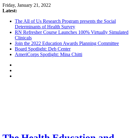
Friday, January 21, 2022
Latest:
The All of Us Research Program presents the Social
Determinants of Health Survey
RN Refresher Course Launches 100% Virtually Simulated
Clinicals
Join the 2022 Education Awards Planning Committee
Board Spotlight: Deb Center
AmeriCorps Spotlight: Mina Chitti
The Health Education and