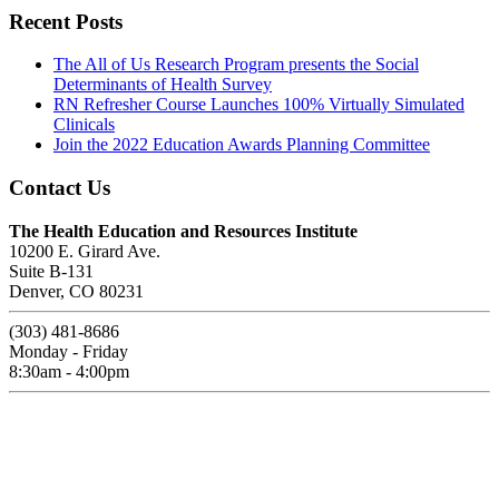
Recent Posts
The All of Us Research Program presents the Social
Determinants of Health Survey
RN Refresher Course Launches 100% Virtually Simulated
Clinicals
Join the 2022 Education Awards Planning Committee
Contact Us
The Health Education and Resources Institute
10200 E. Girard Ave.
Suite B-131
Denver, CO 80231
(303) 481-8686
Monday - Friday
8:30am - 4:00pm