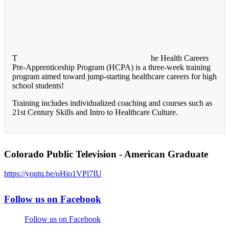
T
he Health Careers
Pre-Apprenticeship Program (HCPA) is a three-week training
program aimed toward jump-starting healthcare careers for high
school students!
Training includes individualized coaching and courses such as
21st Century Skills and Intro to Healthcare Culture.
Colorado Public Television - American Graduate
https://youtu.be/oHio1VPl7IU
Follow us on Facebook
Follow us on Facebook