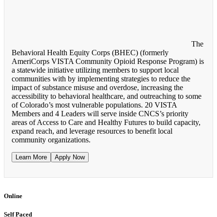
The
Behavioral Health Equity Corps (BHEC) (formerly
AmeriCorps VISTA Community Opioid Response Program) is
a statewide initiative utilizing members to support local
communities with by implementing strategies to reduce the
impact of substance misuse and overdose, increasing the
accessibility to behavioral healthcare, and outreaching to some
of Colorado’s most vulnerable populations. 20 VISTA
Members and 4 Leaders will serve inside CNCS’s priority
areas of Access to Care and Healthy Futures to build capacity,
expand reach, and leverage resources to benefit local
community organizations.
Learn More
Apply Now
Online
Self Paced