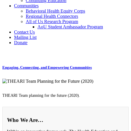
Continuing Education
Communities
Behavioral Health Equity Corps
Regional Health Connectors
All of Us Research Program
AoU Student Ambassador Program
Contact Us
Mailing List
Donate
Engaging, Connecting, and Empowering Communities
THEARI Team planning for the future (2020).
Who We Are…