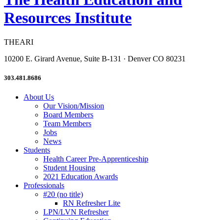
Resources Institute
THEARI
10200 E. Girard Avenue, Suite B-131 · Denver CO 80231
303.481.8686
About Us
Our Vision/Mission
Board Members
Team Members
Jobs
News
Students
Health Career Pre-Apprenticeship
Student Housing
2021 Education Awards
Professionals
#20 (no title)
RN Refresher Lite
LPN/LVN Refresher