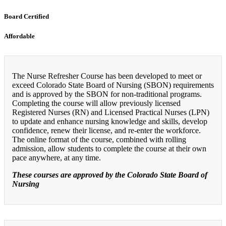
Board Certified
Affordable
The Nurse Refresher Course has been developed to meet or
exceed Colorado State Board of Nursing (SBON) requirements
and is approved by the SBON for non-traditional programs.
Completing the course will allow previously licensed
Registered Nurses (RN) and Licensed Practical Nurses (LPN)
to update and enhance nursing knowledge and skills, develop
confidence, renew their license, and re-enter the workforce.
The online format of the course, combined with rolling
admission, allow students to complete the course at their own
pace anywhere, at any time.
These courses are approved by the Colorado State Board of
Nursing