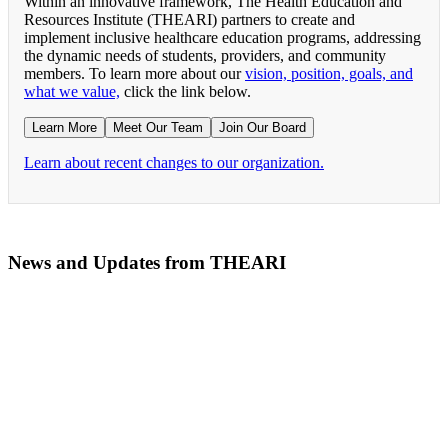
Within an innovative framework, The Health Education and
Resources Institute (THEARI) partners to create and
implement inclusive healthcare education programs, addressing
the dynamic needs of students, providers, and community
members. To learn more about our
vision, position, goals, and
what we value,
click the link below.
Learn More
Meet Our Team
Join Our Board
Learn about recent changes to our organization.
News and Updates from THEARI
The All of Us Research Program presents the Social 
RN Refresher Course Launches 100% Virtually Simula
Join the 2022 Education Awards Planning Committe