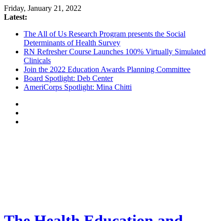
Friday, January 21, 2022
Latest:
The All of Us Research Program presents the Social
Determinants of Health Survey
RN Refresher Course Launches 100% Virtually Simulated
Clinicals
Join the 2022 Education Awards Planning Committee
Board Spotlight: Deb Center
AmeriCorps Spotlight: Mina Chitti
The Health Education and