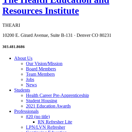
Resources Institute
THEARI
10200 E. Girard Avenue, Suite B-131 · Denver CO 80231
303.481.8686
About Us
Our Vision/Mission
Board Members
Team Members
Jobs
News
Students
Health Career Pre-Apprenticeship
Student Housing
2021 Education Awards
Professionals
#20 (no title)
RN Refresher Lite
LPN/LVN Refresher