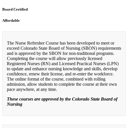
Board Certified
Affordable
The Nurse Refresher Course has been developed to meet or
exceed Colorado State Board of Nursing (SBON) requirements
and is approved by the SBON for non-traditional programs.
Completing the course will allow previously licensed
Registered Nurses (RN) and Licensed Practical Nurses (LPN)
to update and enhance nursing knowledge and skills, develop
confidence, renew their license, and re-enter the workforce.
The online format of the course, combined with rolling
admission, allow students to complete the course at their own
pace anywhere, at any time.
These courses are approved by the Colorado State Board of
Nursing