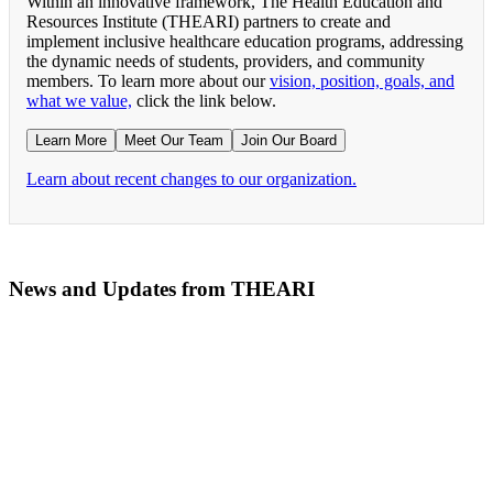
Within an innovative framework, The Health Education and
Resources Institute (THEARI) partners to create and
implement inclusive healthcare education programs, addressing
the dynamic needs of students, providers, and community
members. To learn more about our
vision, position, goals, and
what we value,
click the link below.
Learn More
Meet Our Team
Join Our Board
Learn about recent changes to our organization.
News and Updates from THEARI
The All of Us Research Program presents the Social 
RN Refresher Course Launches 100% Virtually Simula
Join the 2022 Education Awards Planning Committe