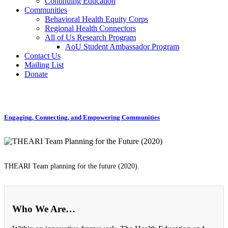
Continuing Education
Communities
Behavioral Health Equity Corps
Regional Health Connectors
All of Us Research Program
AoU Student Ambassador Program
Contact Us
Mailing List
Donate
Engaging, Connecting, and Empowering Communities
THEARI Team planning for the future (2020).
Who We Are…