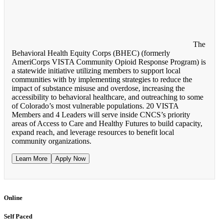
The
Behavioral Health Equity Corps (BHEC) (formerly
AmeriCorps VISTA Community Opioid Response Program) is
a statewide initiative utilizing members to support local
communities with by implementing strategies to reduce the
impact of substance misuse and overdose, increasing the
accessibility to behavioral healthcare, and outreaching to some
of Colorado’s most vulnerable populations. 20 VISTA
Members and 4 Leaders will serve inside CNCS’s priority
areas of Access to Care and Healthy Futures to build capacity,
expand reach, and leverage resources to benefit local
community organizations.
Learn More
Apply Now
Online
Self Paced