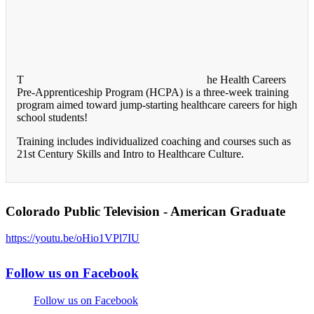
T
he Health Careers
Pre-Apprenticeship Program (HCPA) is a three-week training
program aimed toward jump-starting healthcare careers for high
school students!
Training includes individualized coaching and courses such as
21st Century Skills and Intro to Healthcare Culture.
Colorado Public Television - American Graduate
https://youtu.be/oHio1VPl7IU
Follow us on Facebook
Follow us on Facebook