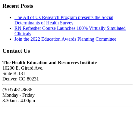
Recent Posts
The All of Us Research Program presents the Social
Determinants of Health Survey
RN Refresher Course Launches 100% Virtually Simulated
Clinicals
Join the 2022 Education Awards Planning Committee
Contact Us
The Health Education and Resources Institute
10200 E. Girard Ave.
Suite B-131
Denver, CO 80231
(303) 481-8686
Monday - Friday
8:30am - 4:00pm