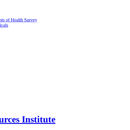
nts of Health Survey
icals
rces Institute