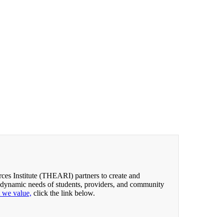
es Institute (THEARI) partners to create and
 dynamic needs of students, providers, and community
t we value,
click the link below.