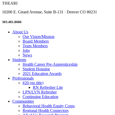
THEARI
10200 E. Girard Avenue, Suite B-131 · Denver CO 80231
303.481.8686
About Us
Our Vision/Mission
Board Members
Team Members
Jobs
News
Students
Health Career Pre-Apprenticeship
Student Housing
2021 Education Awards
Professionals
#20 (no title)
RN Refresher Lite
LPN/LVN Refresher
Continuing Education
Communities
Behavioral Health Equity Corps
Regional Health Connectors