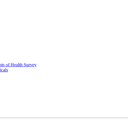
nts of Health Survey
icals