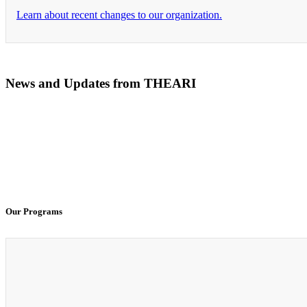
Learn about recent changes to our organization.
News and Updates from THEARI
The All of Us Research Program presents the Social 
100% Virtual Simulation for Clinicals Begins in Janu
Our Programs