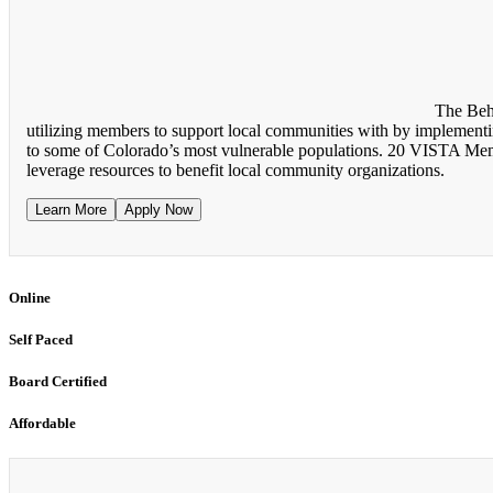
The Beh
utilizing members to support local communities with by implementing
to some of Colorado’s most vulnerable populations. 20 VISTA Membe
leverage resources to benefit local community organizations.
Learn More
Apply Now
Online
Self Paced
Board Certified
Affordable