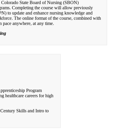
d Colorado State Board of Nursing (SBON)
grams. Completing the course will allow previously
LPN) to update and enhance nursing knowledge and
orkforce. The online format of the course, combined with
wn pace anywhere, at any time.
sing
Apprenticeship Program
g healthcare careers for high
Century Skills and Intro to