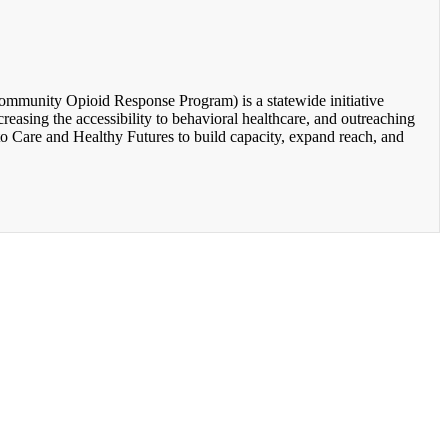
unity Opioid Response Program) is a statewide initiative
easing the accessibility to behavioral healthcare, and outreaching
o Care and Healthy Futures to build capacity, expand reach, and