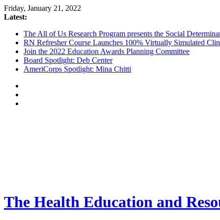
Friday, January 21, 2022
Latest:
The All of Us Research Program presents the Social Determina
RN Refresher Course Launches 100% Virtually Simulated Clin
Join the 2022 Education Awards Planning Committee
Board Spotlight: Deb Center
AmeriCorps Spotlight: Mina Chitti
The Health Education and Resou