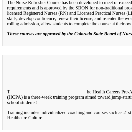
The Nurse Refresher Course has been developed to meet or excee
requirements and is approved by the SBON for non-traditional pro
licensed Registered Nurses (RN) and Licensed Practical Nurses (
skills, develop confidence, renew their license, and re-enter the w
rolling admission, allow students to complete the course at their o
These courses are approved by the Colorado State Board of Nur
T
he Health Careers Pre-
(HCPA) is a three-week training program aimed toward jump-startin
school students!
Training includes individualized coaching and courses such as 21st 
Healthcare Culture.