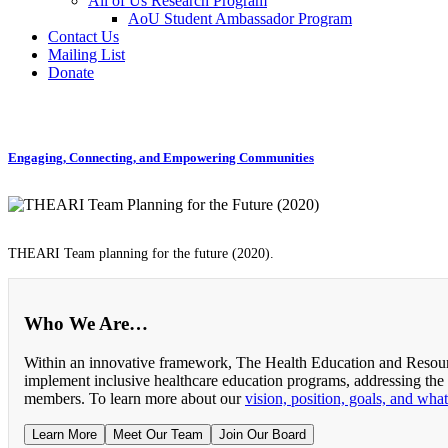
All of Us Research Program
AoU Student Ambassador Program
Contact Us
Mailing List
Donate
Engaging, Connecting, and Empowering Communities
THEARI Team planning for the future (2020).
Who We Are…
Within an innovative framework, The Health Education and Resourc
implement inclusive healthcare education programs, addressing the
members. To learn more about our
vision, position, goals, and wha
Learn More
Meet Our Team
Join Our Board