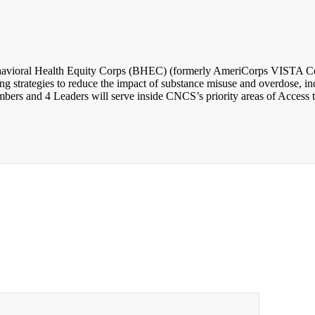
avioral Health Equity Corps (BHEC) (formerly AmeriCorps VISTA Comm
 strategies to reduce the impact of substance misuse and overdose, incr
rs and 4 Leaders will serve inside CNCS’s priority areas of Access t