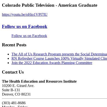
Colorado Public Television - American Graduate
https://youtu.be/oHio1VPl7IU
Follow us on Facebook
Follow us on Facebook
Recent Posts
The All of Us Research Program presents the Social Determina
RN Refresher Course Launches 100% Virtually Simulated Clin
Join the 2022 Education Awards Planning Committee
Contact Us
The Health Education and Resources Institute
10200 E. Girard Ave.
Suite B-131
Denver, CO 80231
(303) 481-8686