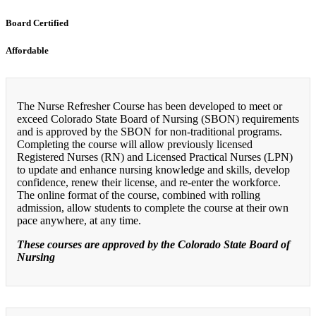
Board Certified
Affordable
The Nurse Refresher Course has been developed to meet or
exceed Colorado State Board of Nursing (SBON) requirements
and is approved by the SBON for non-traditional programs.
Completing the course will allow previously licensed
Registered Nurses (RN) and Licensed Practical Nurses (LPN)
to update and enhance nursing knowledge and skills, develop
confidence, renew their license, and re-enter the workforce.
The online format of the course, combined with rolling
admission, allow students to complete the course at their own
pace anywhere, at any time.
These courses are approved by the Colorado State Board of
Nursing