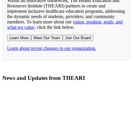
Within an innovative framework, The Health Education and
Resources Institute (THEARI) partners to create and
implement inclusive healthcare education programs, addressing
the dynamic needs of students, providers, and community
members. To learn more about our
vision, position, goals, and
what we value,
click the link below.
Learn More
Meet Our Team
Join Our Board
Learn about recent changes to our organization.
News and Updates from THEARI
The All of Us Research Program presents the Social 
RN Refresher Course Launches 100% Virtually Simula
Join the 2022 Education Awards Planning Committe