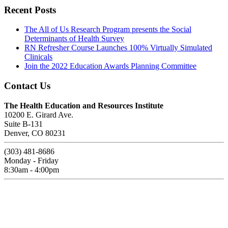
Recent Posts
The All of Us Research Program presents the Social
Determinants of Health Survey
RN Refresher Course Launches 100% Virtually Simulated
Clinicals
Join the 2022 Education Awards Planning Committee
Contact Us
The Health Education and Resources Institute
10200 E. Girard Ave.
Suite B-131
Denver, CO 80231
(303) 481-8686
Monday - Friday
8:30am - 4:00pm