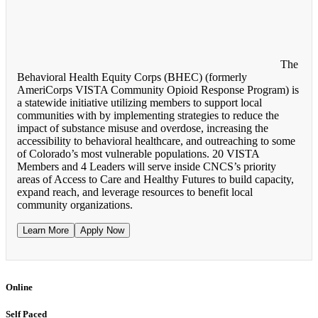
The
Behavioral Health Equity Corps (BHEC) (formerly
AmeriCorps VISTA Community Opioid Response Program) is
a statewide initiative utilizing members to support local
communities with by implementing strategies to reduce the
impact of substance misuse and overdose, increasing the
accessibility to behavioral healthcare, and outreaching to some
of Colorado’s most vulnerable populations. 20 VISTA
Members and 4 Leaders will serve inside CNCS’s priority
areas of Access to Care and Healthy Futures to build capacity,
expand reach, and leverage resources to benefit local
community organizations.
Learn More
Apply Now
Online
Self Paced