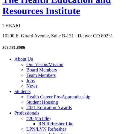
Resources Institute
THEARI
10200 E. Girard Avenue, Suite B-131 · Denver CO 80231
303.481.8686
About Us
Our Vision/Mission
Board Members
Team Members
Jobs
News
Students
Health Career Pre-Apprenticeship
Student Housing
2021 Education Awards
Professionals
#20 (no title)
RN Refresher Lite
LPN/LVN Refresher