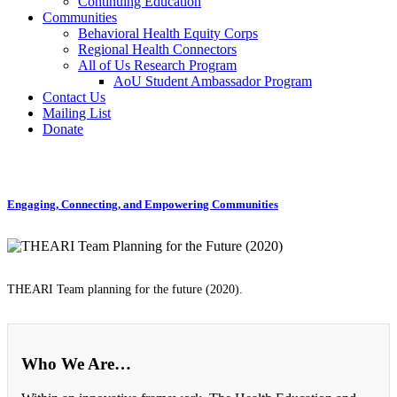
Continuing Education
Communities
Behavioral Health Equity Corps
Regional Health Connectors
All of Us Research Program
AoU Student Ambassador Program
Contact Us
Mailing List
Donate
Engaging, Connecting, and Empowering Communities
THEARI Team planning for the future (2020).
Who We Are…