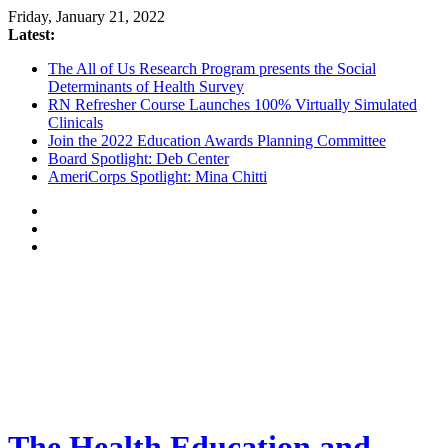
Friday, January 21, 2022
Latest:
The All of Us Research Program presents the Social
Determinants of Health Survey
RN Refresher Course Launches 100% Virtually Simulated
Clinicals
Join the 2022 Education Awards Planning Committee
Board Spotlight: Deb Center
AmeriCorps Spotlight: Mina Chitti
The Health Education and