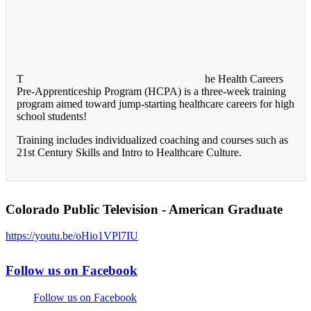
T
he Health Careers
Pre-Apprenticeship Program (HCPA) is a three-week training
program aimed toward jump-starting healthcare careers for high
school students!
Training includes individualized coaching and courses such as
21st Century Skills and Intro to Healthcare Culture.
Colorado Public Television - American Graduate
https://youtu.be/oHio1VPl7IU
Follow us on Facebook
Follow us on Facebook