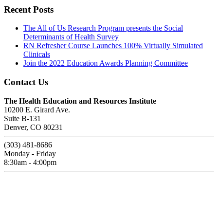
Recent Posts
The All of Us Research Program presents the Social
Determinants of Health Survey
RN Refresher Course Launches 100% Virtually Simulated
Clinicals
Join the 2022 Education Awards Planning Committee
Contact Us
The Health Education and Resources Institute
10200 E. Girard Ave.
Suite B-131
Denver, CO 80231
(303) 481-8686
Monday - Friday
8:30am - 4:00pm