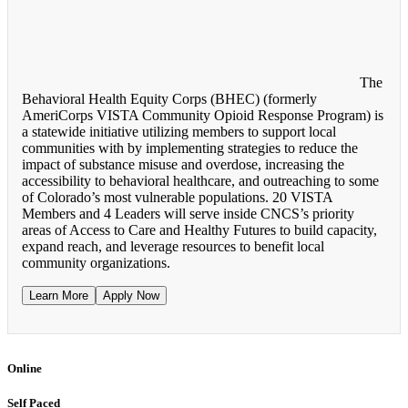
The
Behavioral Health Equity Corps (BHEC) (formerly
AmeriCorps VISTA Community Opioid Response Program) is
a statewide initiative utilizing members to support local
communities with by implementing strategies to reduce the
impact of substance misuse and overdose, increasing the
accessibility to behavioral healthcare, and outreaching to some
of Colorado’s most vulnerable populations. 20 VISTA
Members and 4 Leaders will serve inside CNCS’s priority
areas of Access to Care and Healthy Futures to build capacity,
expand reach, and leverage resources to benefit local
community organizations.
Learn More
Apply Now
Online
Self Paced