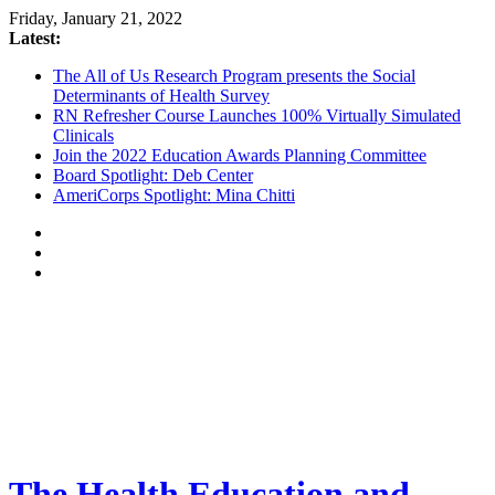
Friday, January 21, 2022
Latest:
The All of Us Research Program presents the Social
Determinants of Health Survey
RN Refresher Course Launches 100% Virtually Simulated
Clinicals
Join the 2022 Education Awards Planning Committee
Board Spotlight: Deb Center
AmeriCorps Spotlight: Mina Chitti
The Health Education and