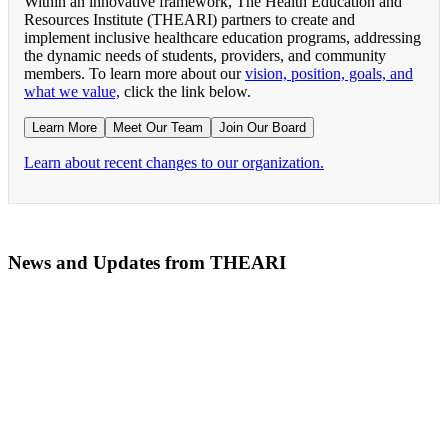
Within an innovative framework, The Health Education and
Resources Institute (THEARI) partners to create and
implement inclusive healthcare education programs, addressing
the dynamic needs of students, providers, and community
members. To learn more about our
vision, position, goals, and
what we value,
click the link below.
Learn More
Meet Our Team
Join Our Board
Learn about recent changes to our organization.
News and Updates from THEARI
The All of Us Research Program presents the Social 
RN Refresher Course Launches 100% Virtually Simula
Join the 2022 Education Awards Planning Committe