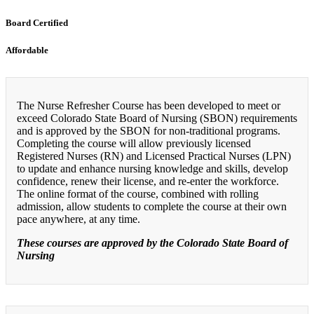
Board Certified
Affordable
The Nurse Refresher Course has been developed to meet or
exceed Colorado State Board of Nursing (SBON) requirements
and is approved by the SBON for non-traditional programs.
Completing the course will allow previously licensed
Registered Nurses (RN) and Licensed Practical Nurses (LPN)
to update and enhance nursing knowledge and skills, develop
confidence, renew their license, and re-enter the workforce.
The online format of the course, combined with rolling
admission, allow students to complete the course at their own
pace anywhere, at any time.
These courses are approved by the Colorado State Board of
Nursing