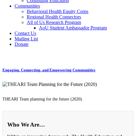
Continuing Education
Communities
Behavioral Health Equity Corps
Regional Health Connectors
All of Us Research Program
AoU Student Ambassador Program
Contact Us
Mailing List
Donate
Engaging, Connecting, and Empowering Communities
THEARI Team planning for the future (2020).
Who We Are…