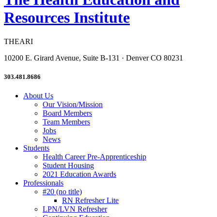
Resources Institute
THEARI
10200 E. Girard Avenue, Suite B-131 · Denver CO 80231
303.481.8686
About Us
Our Vision/Mission
Board Members
Team Members
Jobs
News
Students
Health Career Pre-Apprenticeship
Student Housing
2021 Education Awards
Professionals
#20 (no title)
RN Refresher Lite
LPN/LVN Refresher