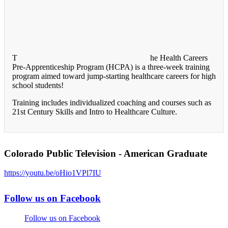
T
he Health Careers
Pre-Apprenticeship Program (HCPA) is a three-week training
program aimed toward jump-starting healthcare careers for high
school students!
Training includes individualized coaching and courses such as
21st Century Skills and Intro to Healthcare Culture.
Colorado Public Television - American Graduate
https://youtu.be/oHio1VPl7IU
Follow us on Facebook
Follow us on Facebook