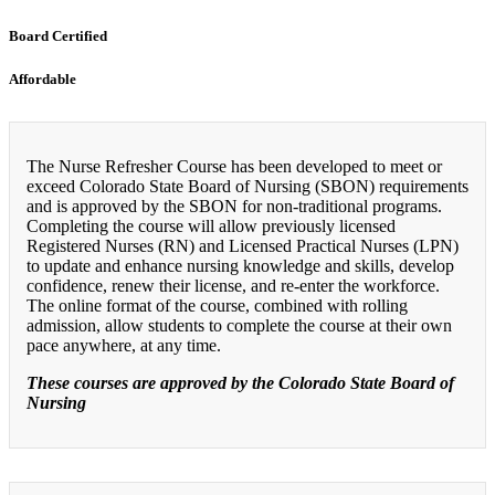
Board Certified
Affordable
The Nurse Refresher Course has been developed to meet or
exceed Colorado State Board of Nursing (SBON) requirements
and is approved by the SBON for non-traditional programs.
Completing the course will allow previously licensed
Registered Nurses (RN) and Licensed Practical Nurses (LPN)
to update and enhance nursing knowledge and skills, develop
confidence, renew their license, and re-enter the workforce.
The online format of the course, combined with rolling
admission, allow students to complete the course at their own
pace anywhere, at any time.
These courses are approved by the Colorado State Board of
Nursing