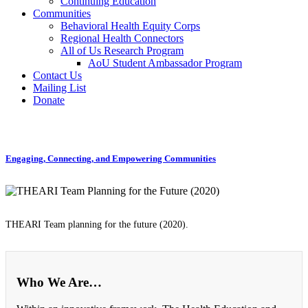
Continuing Education
Communities
Behavioral Health Equity Corps
Regional Health Connectors
All of Us Research Program
AoU Student Ambassador Program
Contact Us
Mailing List
Donate
Engaging, Connecting, and Empowering Communities
THEARI Team planning for the future (2020).
Who We Are…