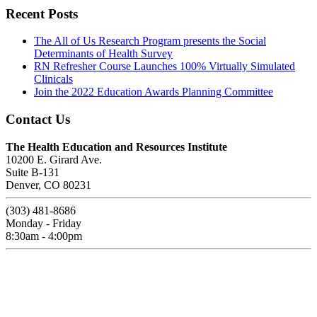
Recent Posts
The All of Us Research Program presents the Social
Determinants of Health Survey
RN Refresher Course Launches 100% Virtually Simulated
Clinicals
Join the 2022 Education Awards Planning Committee
Contact Us
The Health Education and Resources Institute
10200 E. Girard Ave.
Suite B-131
Denver, CO 80231
(303) 481-8686
Monday - Friday
8:30am - 4:00pm