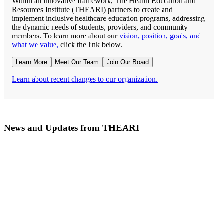
Within an innovative framework, The Health Education and
Resources Institute (THEARI) partners to create and
implement inclusive healthcare education programs, addressing
the dynamic needs of students, providers, and community
members. To learn more about our
vision, position, goals, and
what we value,
click the link below.
Learn More
Meet Our Team
Join Our Board
Learn about recent changes to our organization.
News and Updates from THEARI
The All of Us Research Program presents the Social 
RN Refresher Course Launches 100% Virtually Simula
Join the 2022 Education Awards Planning Committe