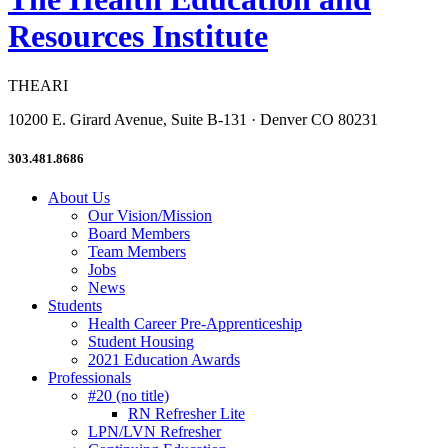
Resources Institute
THEARI
10200 E. Girard Avenue, Suite B-131 · Denver CO 80231
303.481.8686
About Us
Our Vision/Mission
Board Members
Team Members
Jobs
News
Students
Health Career Pre-Apprenticeship
Student Housing
2021 Education Awards
Professionals
#20 (no title)
RN Refresher Lite
LPN/LVN Refresher