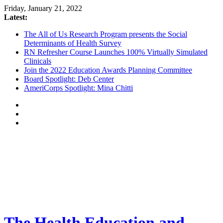
Friday, January 21, 2022
Latest:
The All of Us Research Program presents the Social
Determinants of Health Survey
RN Refresher Course Launches 100% Virtually Simulated
Clinicals
Join the 2022 Education Awards Planning Committee
Board Spotlight: Deb Center
AmeriCorps Spotlight: Mina Chitti
The Health Education and