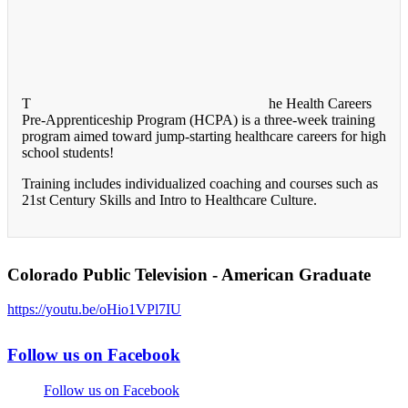
T
he Health Careers
Pre-Apprenticeship Program (HCPA) is a three-week training
program aimed toward jump-starting healthcare careers for high
school students!
Training includes individualized coaching and courses such as
21st Century Skills and Intro to Healthcare Culture.
Colorado Public Television - American Graduate
https://youtu.be/oHio1VPl7IU
Follow us on Facebook
Follow us on Facebook