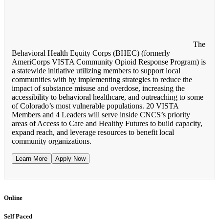
The
Behavioral Health Equity Corps (BHEC) (formerly
AmeriCorps VISTA Community Opioid Response Program) is
a statewide initiative utilizing members to support local
communities with by implementing strategies to reduce the
impact of substance misuse and overdose, increasing the
accessibility to behavioral healthcare, and outreaching to some
of Colorado’s most vulnerable populations. 20 VISTA
Members and 4 Leaders will serve inside CNCS’s priority
areas of Access to Care and Healthy Futures to build capacity,
expand reach, and leverage resources to benefit local
community organizations.
Learn More
Apply Now
Online
Self Paced