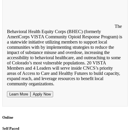
The
Behavioral Health Equity Corps (BHEC) (formerly
AmeriCorps VISTA Community Opioid Response Program) is
a statewide initiative utilizing members to support local
communities with by implementing strategies to reduce the
impact of substance misuse and overdose, increasing the
accessibility to behavioral healthcare, and outreaching to some
of Colorado’s most vulnerable populations. 20 VISTA
Members and 4 Leaders will serve inside CNCS’s priority
areas of Access to Care and Healthy Futures to build capacity,
expand reach, and leverage resources to benefit local
community organizations.
Learn More
Apply Now
Online
Self Paced