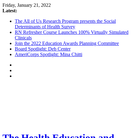
Friday, January 21, 2022
Latest:
The All of Us Research Program presents the Social
Determinants of Health Survey
RN Refresher Course Launches 100% Virtually Simulated
Clinicals
Join the 2022 Education Awards Planning Committee
Board Spotlight: Deb Center
AmeriCorps Spotlight: Mina Chitti
The Health Education and