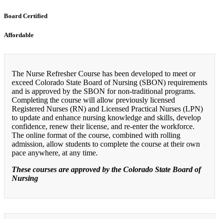
Board Certified
Affordable
The Nurse Refresher Course has been developed to meet or
exceed Colorado State Board of Nursing (SBON) requirements
and is approved by the SBON for non-traditional programs.
Completing the course will allow previously licensed
Registered Nurses (RN) and Licensed Practical Nurses (LPN)
to update and enhance nursing knowledge and skills, develop
confidence, renew their license, and re-enter the workforce.
The online format of the course, combined with rolling
admission, allow students to complete the course at their own
pace anywhere, at any time.
These courses are approved by the Colorado State Board of
Nursing