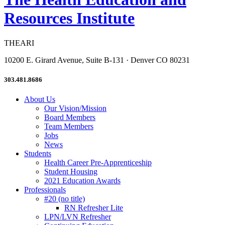
Resources Institute
THEARI
10200 E. Girard Avenue, Suite B-131 · Denver CO 80231
303.481.8686
About Us
Our Vision/Mission
Board Members
Team Members
Jobs
News
Students
Health Career Pre-Apprenticeship
Student Housing
2021 Education Awards
Professionals
#20 (no title)
RN Refresher Lite
LPN/LVN Refresher