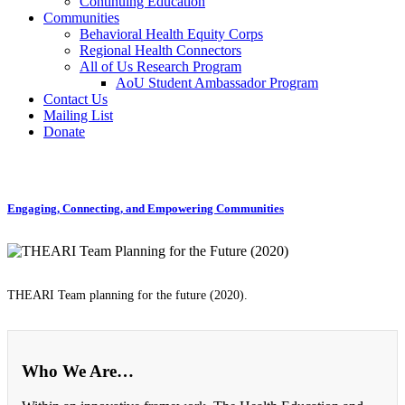
Continuing Education
Communities
Behavioral Health Equity Corps
Regional Health Connectors
All of Us Research Program
AoU Student Ambassador Program
Contact Us
Mailing List
Donate
Engaging, Connecting, and Empowering Communities
THEARI Team planning for the future (2020).
Who We Are…