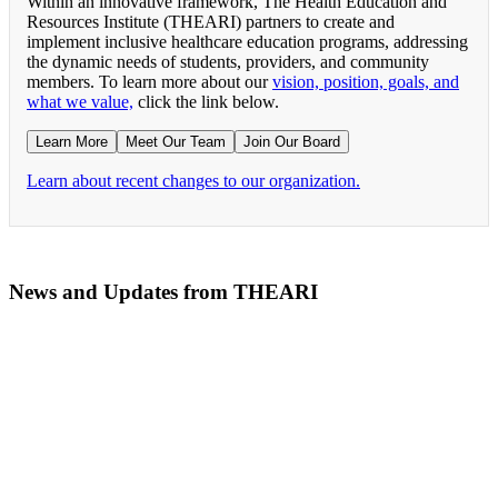
Within an innovative framework, The Health Education and
Resources Institute (THEARI) partners to create and
implement inclusive healthcare education programs, addressing
the dynamic needs of students, providers, and community
members. To learn more about our
vision, position, goals, and
what we value,
click the link below.
Learn More
Meet Our Team
Join Our Board
Learn about recent changes to our organization.
News and Updates from THEARI
The All of Us Research Program presents the Social 
RN Refresher Course Launches 100% Virtually Simula
Join the 2022 Education Awards Planning Committe