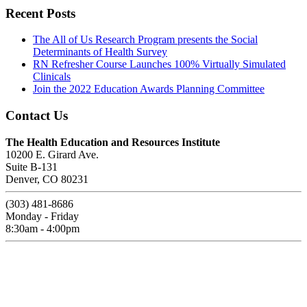
Recent Posts
The All of Us Research Program presents the Social
Determinants of Health Survey
RN Refresher Course Launches 100% Virtually Simulated
Clinicals
Join the 2022 Education Awards Planning Committee
Contact Us
The Health Education and Resources Institute
10200 E. Girard Ave.
Suite B-131
Denver, CO 80231
(303) 481-8686
Monday - Friday
8:30am - 4:00pm