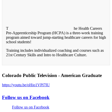
T
he Health Careers
Pre-Apprenticeship Program (HCPA) is a three-week training
program aimed toward jump-starting healthcare careers for high
school students!
Training includes individualized coaching and courses such as
21st Century Skills and Intro to Healthcare Culture.
Colorado Public Television - American Graduate
https://youtu.be/oHio1VPl7IU
Follow us on Facebook
Follow us on Facebook