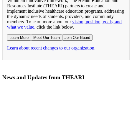
Within an innovative framework, The Health Education and
Resources Institute (THEARI) partners to create and
implement inclusive healthcare education programs, addressing
the dynamic needs of students, providers, and community
members. To learn more about our
vision, position, goals, and
what we value,
click the link below.
Learn More
Meet Our Team
Join Our Board
Learn about recent changes to our organization.
News and Updates from THEARI
The All of Us Research Program presents the Social 
RN Refresher Course Launches 100% Virtually Simula
Join the 2022 Education Awards Planning Committe