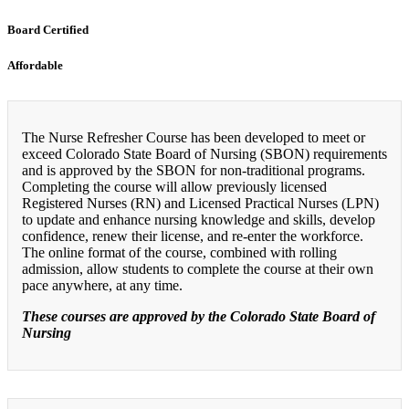
Board Certified
Affordable
The Nurse Refresher Course has been developed to meet or
exceed Colorado State Board of Nursing (SBON) requirements
and is approved by the SBON for non-traditional programs.
Completing the course will allow previously licensed
Registered Nurses (RN) and Licensed Practical Nurses (LPN)
to update and enhance nursing knowledge and skills, develop
confidence, renew their license, and re-enter the workforce.
The online format of the course, combined with rolling
admission, allow students to complete the course at their own
pace anywhere, at any time.
These courses are approved by the Colorado State Board of
Nursing