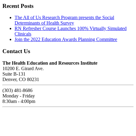
Recent Posts
The All of Us Research Program presents the Social
Determinants of Health Survey
RN Refresher Course Launches 100% Virtually Simulated
Clinicals
Join the 2022 Education Awards Planning Committee
Contact Us
The Health Education and Resources Institute
10200 E. Girard Ave.
Suite B-131
Denver, CO 80231
(303) 481-8686
Monday - Friday
8:30am - 4:00pm