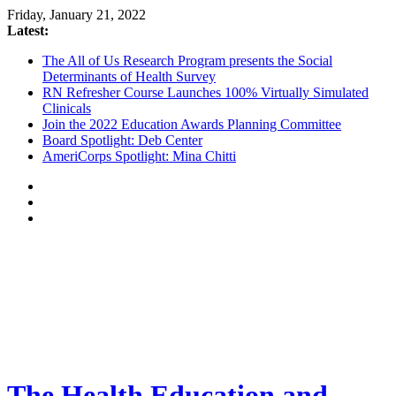
Friday, January 21, 2022
Latest:
The All of Us Research Program presents the Social
Determinants of Health Survey
RN Refresher Course Launches 100% Virtually Simulated
Clinicals
Join the 2022 Education Awards Planning Committee
Board Spotlight: Deb Center
AmeriCorps Spotlight: Mina Chitti
The Health Education and