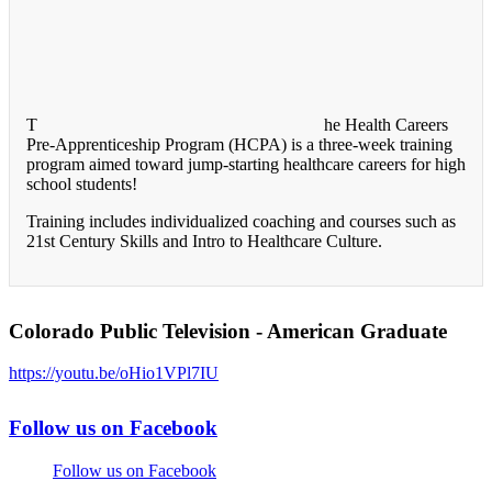
T
he Health Careers
Pre-Apprenticeship Program (HCPA) is a three-week training
program aimed toward jump-starting healthcare careers for high
school students!
Training includes individualized coaching and courses such as
21st Century Skills and Intro to Healthcare Culture.
Colorado Public Television - American Graduate
https://youtu.be/oHio1VPl7IU
Follow us on Facebook
Follow us on Facebook