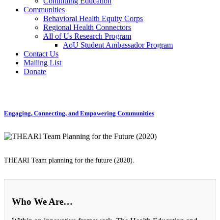
Continuing Education
Communities
Behavioral Health Equity Corps
Regional Health Connectors
All of Us Research Program
AoU Student Ambassador Program
Contact Us
Mailing List
Donate
Engaging, Connecting, and Empowering Communities
THEARI Team planning for the future (2020).
Who We Are…