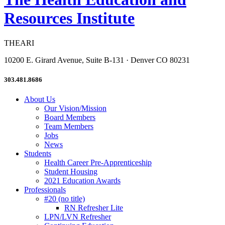
Resources Institute
THEARI
10200 E. Girard Avenue, Suite B-131 · Denver CO 80231
303.481.8686
About Us
Our Vision/Mission
Board Members
Team Members
Jobs
News
Students
Health Career Pre-Apprenticeship
Student Housing
2021 Education Awards
Professionals
#20 (no title)
RN Refresher Lite
LPN/LVN Refresher