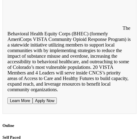
The
Behavioral Health Equity Corps (BHEC) (formerly
AmeriCorps VISTA Community Opioid Response Program) is
a statewide initiative utilizing members to support local
communities with by implementing strategies to reduce the
impact of substance misuse and overdose, increasing the
accessibility to behavioral healthcare, and outreaching to some
of Colorado’s most vulnerable populations. 20 VISTA
Members and 4 Leaders will serve inside CNCS’s priority
areas of Access to Care and Healthy Futures to build capacity,
expand reach, and leverage resources to benefit local
community organizations.
Learn More
Apply Now
Online
Self Paced