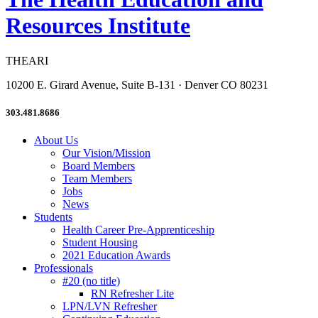
Resources Institute
THEARI
10200 E. Girard Avenue, Suite B-131 · Denver CO 80231
303.481.8686
About Us
Our Vision/Mission
Board Members
Team Members
Jobs
News
Students
Health Career Pre-Apprenticeship
Student Housing
2021 Education Awards
Professionals
#20 (no title)
RN Refresher Lite
LPN/LVN Refresher