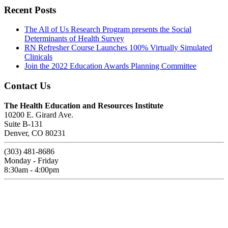
Recent Posts
The All of Us Research Program presents the Social
Determinants of Health Survey
RN Refresher Course Launches 100% Virtually Simulated
Clinicals
Join the 2022 Education Awards Planning Committee
Contact Us
The Health Education and Resources Institute
10200 E. Girard Ave.
Suite B-131
Denver, CO 80231
(303) 481-8686
Monday - Friday
8:30am - 4:00pm