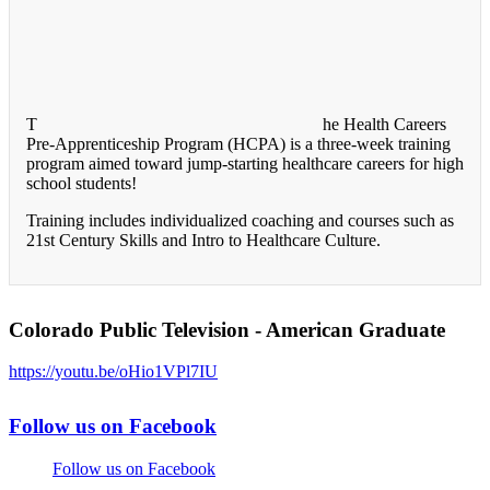
T
he Health Careers
Pre-Apprenticeship Program (HCPA) is a three-week training
program aimed toward jump-starting healthcare careers for high
school students!
Training includes individualized coaching and courses such as
21st Century Skills and Intro to Healthcare Culture.
Colorado Public Television - American Graduate
https://youtu.be/oHio1VPl7IU
Follow us on Facebook
Follow us on Facebook