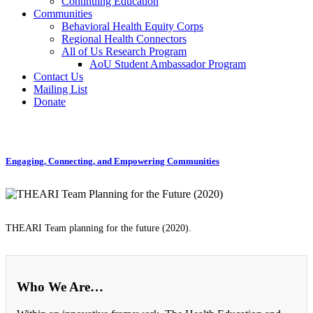
Continuing Education
Communities
Behavioral Health Equity Corps
Regional Health Connectors
All of Us Research Program
AoU Student Ambassador Program
Contact Us
Mailing List
Donate
Engaging, Connecting, and Empowering Communities
THEARI Team planning for the future (2020).
Who We Are…