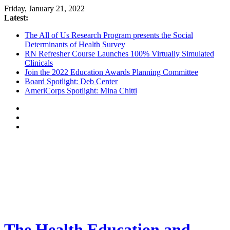
Friday, January 21, 2022
Latest:
The All of Us Research Program presents the Social
Determinants of Health Survey
RN Refresher Course Launches 100% Virtually Simulated
Clinicals
Join the 2022 Education Awards Planning Committee
Board Spotlight: Deb Center
AmeriCorps Spotlight: Mina Chitti
The Health Education and