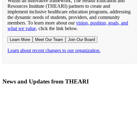
Within an innovative framework, The Health Education and
Resources Institute (THEARI) partners to create and
implement inclusive healthcare education programs, addressing
the dynamic needs of students, providers, and community
members. To learn more about our
vision, position, goals, and
what we value,
click the link below.
Learn More
Meet Our Team
Join Our Board
Learn about recent changes to our organization.
News and Updates from THEARI
The All of Us Research Program presents the Social 
RN Refresher Course Launches 100% Virtually Simula
Join the 2022 Education Awards Planning Committe