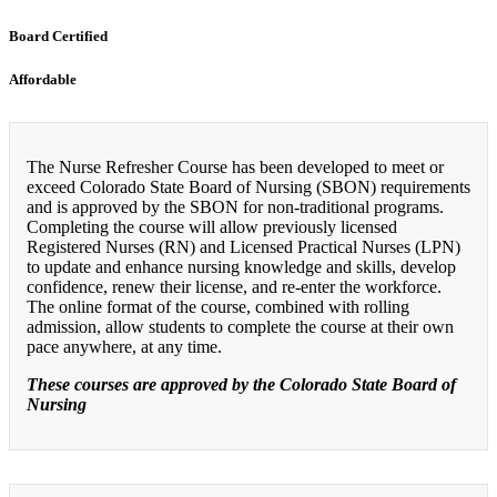
Board Certified
Affordable
The Nurse Refresher Course has been developed to meet or
exceed Colorado State Board of Nursing (SBON) requirements
and is approved by the SBON for non-traditional programs.
Completing the course will allow previously licensed
Registered Nurses (RN) and Licensed Practical Nurses (LPN)
to update and enhance nursing knowledge and skills, develop
confidence, renew their license, and re-enter the workforce.
The online format of the course, combined with rolling
admission, allow students to complete the course at their own
pace anywhere, at any time.
These courses are approved by the Colorado State Board of
Nursing