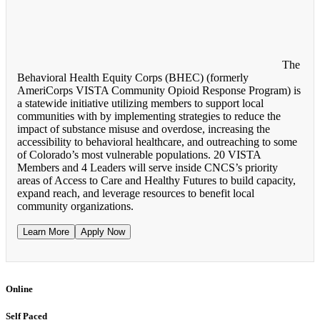
The
Behavioral Health Equity Corps (BHEC) (formerly
AmeriCorps VISTA Community Opioid Response Program) is
a statewide initiative utilizing members to support local
communities with by implementing strategies to reduce the
impact of substance misuse and overdose, increasing the
accessibility to behavioral healthcare, and outreaching to some
of Colorado’s most vulnerable populations. 20 VISTA
Members and 4 Leaders will serve inside CNCS’s priority
areas of Access to Care and Healthy Futures to build capacity,
expand reach, and leverage resources to benefit local
community organizations.
Learn More
Apply Now
Online
Self Paced