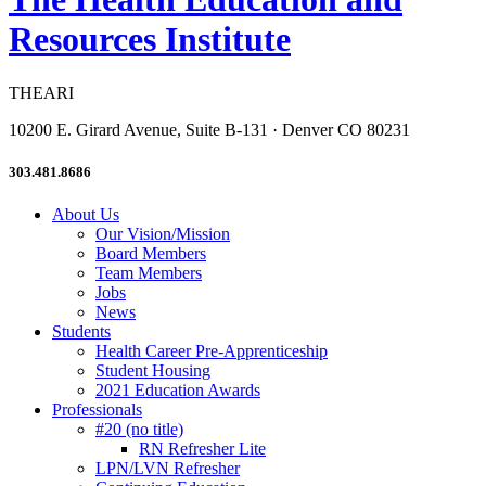
Resources Institute
THEARI
10200 E. Girard Avenue, Suite B-131 · Denver CO 80231
303.481.8686
About Us
Our Vision/Mission
Board Members
Team Members
Jobs
News
Students
Health Career Pre-Apprenticeship
Student Housing
2021 Education Awards
Professionals
#20 (no title)
RN Refresher Lite
LPN/LVN Refresher