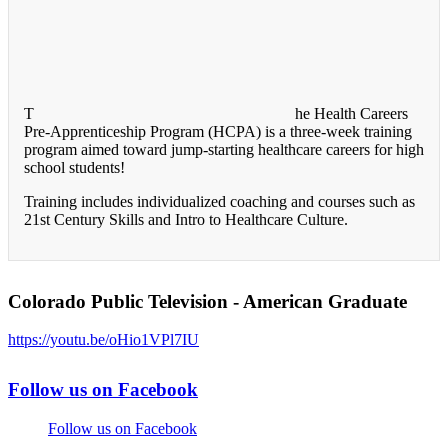
T
he Health Careers
Pre-Apprenticeship Program (HCPA) is a three-week training
program aimed toward jump-starting healthcare careers for high
school students!
Training includes individualized coaching and courses such as
21st Century Skills and Intro to Healthcare Culture.
Colorado Public Television - American Graduate
https://youtu.be/oHio1VPl7IU
Follow us on Facebook
Follow us on Facebook