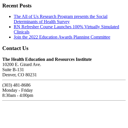
Recent Posts
The All of Us Research Program presents the Social
Determinants of Health Survey
RN Refresher Course Launches 100% Virtually Simulated
Clinicals
Join the 2022 Education Awards Planning Committee
Contact Us
The Health Education and Resources Institute
10200 E. Girard Ave.
Suite B-131
Denver, CO 80231
(303) 481-8686
Monday - Friday
8:30am - 4:00pm