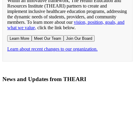
Within an innovative framework, The Health Education and
Resources Institute (THEARI) partners to create and
implement inclusive healthcare education programs, addressing
the dynamic needs of students, providers, and community
members. To learn more about our
vision, position, goals, and
what we value,
click the link below.
Learn More
Meet Our Team
Join Our Board
Learn about recent changes to our organization.
News and Updates from THEARI
The All of Us Research Program presents the Social 
RN Refresher Course Launches 100% Virtually Simula
Join the 2022 Education Awards Planning Committe