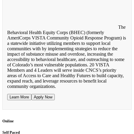
The
Behavioral Health Equity Corps (BHEC) (formerly
AmeriCorps VISTA Community Opioid Response Program) is
a statewide initiative utilizing members to support local
communities with by implementing strategies to reduce the
impact of substance misuse and overdose, increasing the
accessibility to behavioral healthcare, and outreaching to some
of Colorado’s most vulnerable populations. 20 VISTA
Members and 4 Leaders will serve inside CNCS’s priority
areas of Access to Care and Healthy Futures to build capacity,
expand reach, and leverage resources to benefit local
community organizations.
Learn More
Apply Now
Online
Self Paced