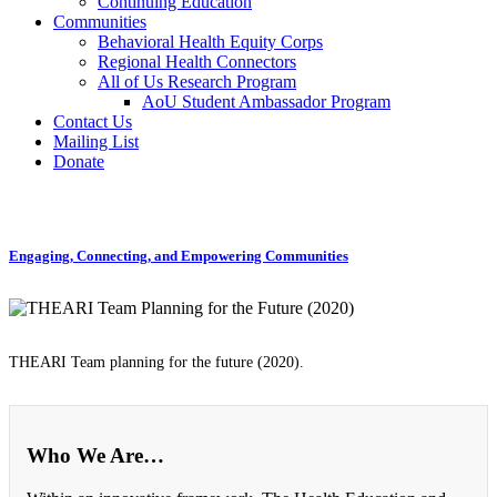
Continuing Education
Communities
Behavioral Health Equity Corps
Regional Health Connectors
All of Us Research Program
AoU Student Ambassador Program
Contact Us
Mailing List
Donate
Engaging, Connecting, and Empowering Communities
THEARI Team planning for the future (2020).
Who We Are…