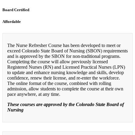
Board Certified
Affordable
The Nurse Refresher Course has been developed to meet or
exceed Colorado State Board of Nursing (SBON) requirements
and is approved by the SBON for non-traditional programs.
Completing the course will allow previously licensed
Registered Nurses (RN) and Licensed Practical Nurses (LPN)
to update and enhance nursing knowledge and skills, develop
confidence, renew their license, and re-enter the workforce.
The online format of the course, combined with rolling
admission, allow students to complete the course at their own
pace anywhere, at any time.
These courses are approved by the Colorado State Board of
Nursing