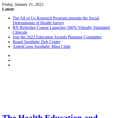
Friday, January 21, 2022
Latest:
The All of Us Research Program presents the Social
Determinants of Health Survey
RN Refresher Course Launches 100% Virtually Simulated
Clinicals
Join the 2022 Education Awards Planning Committee
Board Spotlight: Deb Center
AmeriCorps Spotlight: Mina Chitti
The Health Education and