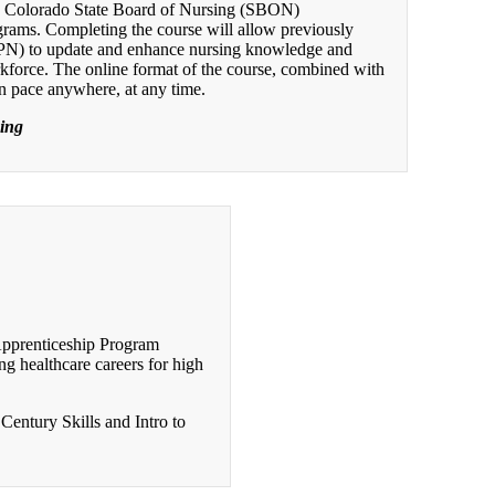
d Colorado State Board of Nursing (SBON)
grams. Completing the course will allow previously
LPN) to update and enhance nursing knowledge and
orkforce. The online format of the course, combined with
wn pace anywhere, at any time.
sing
Apprenticeship Program
g healthcare careers for high
Century Skills and Intro to