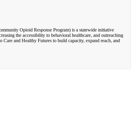
unity Opioid Response Program) is a statewide initiative
easing the accessibility to behavioral healthcare, and outreaching
o Care and Healthy Futures to build capacity, expand reach, and