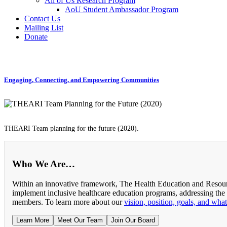
All of Us Research Program
AoU Student Ambassador Program
Contact Us
Mailing List
Donate
Engaging, Connecting, and Empowering Communities
THEARI Team planning for the future (2020).
Who We Are…
Within an innovative framework, The Health Education and Resourc
implement inclusive healthcare education programs, addressing the
members. To learn more about our
vision, position, goals, and wha
Learn More
Meet Our Team
Join Our Board