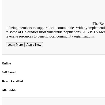
The Beh
utilizing members to support local communities with by implementing
to some of Colorado’s most vulnerable populations. 20 VISTA Membe
leverage resources to benefit local community organizations.
Learn More
Apply Now
Online
Self Paced
Board Certified
Affordable