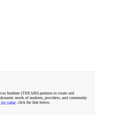
es Institute (THEARI) partners to create and
 dynamic needs of students, providers, and community
t we value,
click the link below.