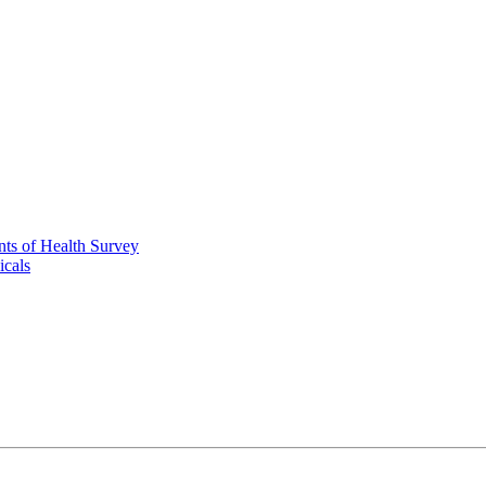
nts of Health Survey
icals