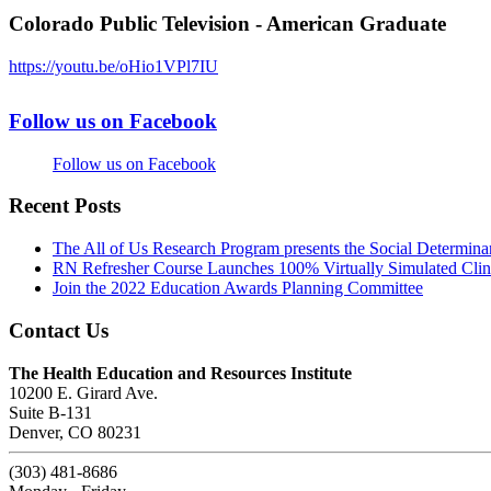
Colorado Public Television - American Graduate
https://youtu.be/oHio1VPl7IU
Follow us on Facebook
Follow us on Facebook
Recent Posts
The All of Us Research Program presents the Social Determina
RN Refresher Course Launches 100% Virtually Simulated Clin
Join the 2022 Education Awards Planning Committee
Contact Us
The Health Education and Resources Institute
10200 E. Girard Ave.
Suite B-131
Denver, CO 80231
(303) 481-8686