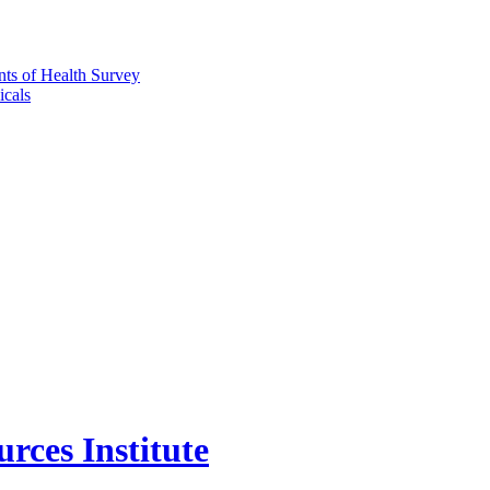
nts of Health Survey
icals
rces Institute