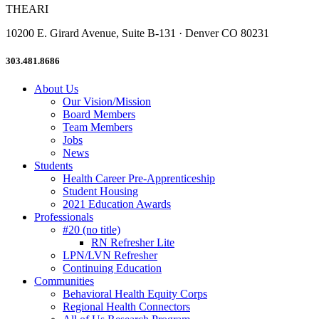
THEARI
10200 E. Girard Avenue, Suite B-131 · Denver CO 80231
303.481.8686
About Us
Our Vision/Mission
Board Members
Team Members
Jobs
News
Students
Health Career Pre-Apprenticeship
Student Housing
2021 Education Awards
Professionals
#20 (no title)
RN Refresher Lite
LPN/LVN Refresher
Continuing Education
Communities
Behavioral Health Equity Corps
Regional Health Connectors