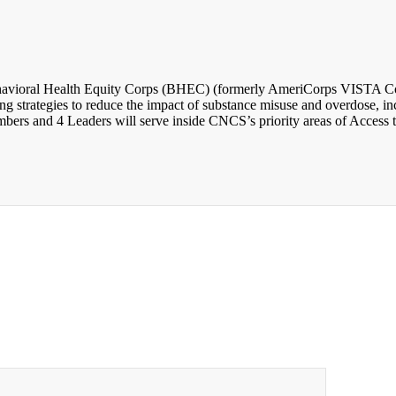
avioral Health Equity Corps (BHEC) (formerly AmeriCorps VISTA Comm
 strategies to reduce the impact of substance misuse and overdose, incr
rs and 4 Leaders will serve inside CNCS’s priority areas of Access t