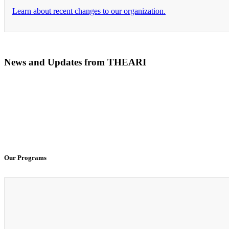
Learn about recent changes to our organization.
News and Updates from THEARI
The All of Us Research Program presents the Social 
100% Virtual Simulation for Clinicals Begins in Janu
Our Programs