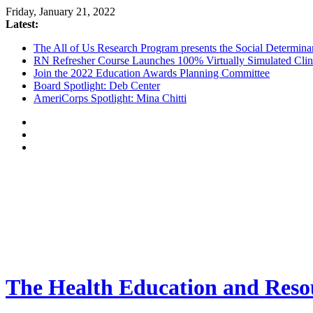
Friday, January 21, 2022
Latest:
The All of Us Research Program presents the Social Determina
RN Refresher Course Launches 100% Virtually Simulated Clin
Join the 2022 Education Awards Planning Committee
Board Spotlight: Deb Center
AmeriCorps Spotlight: Mina Chitti
The Health Education and Resou