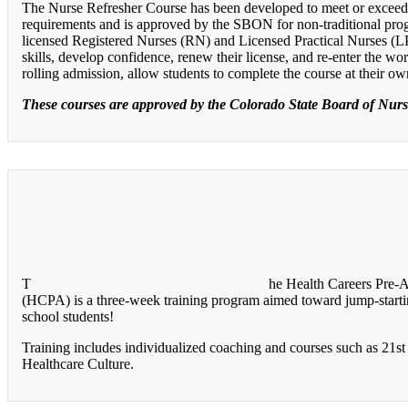
The Nurse Refresher Course has been developed to meet or excee
requirements and is approved by the SBON for non-traditional pro
licensed Registered Nurses (RN) and Licensed Practical Nurses (
skills, develop confidence, renew their license, and re-enter the w
rolling admission, allow students to complete the course at their o
These courses are approved by the Colorado State Board of Nur
T
he Health Careers Pre-
(HCPA) is a three-week training program aimed toward jump-startin
school students!
Training includes individualized coaching and courses such as 21st 
Healthcare Culture.