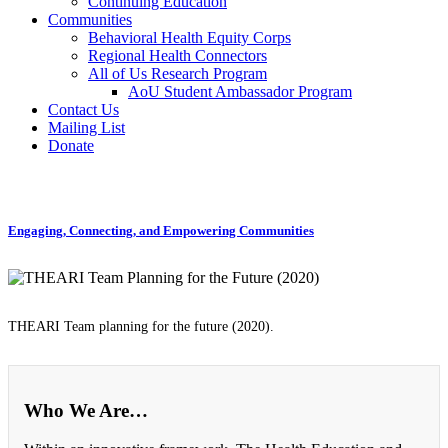
Continuing Education
Communities
Behavioral Health Equity Corps
Regional Health Connectors
All of Us Research Program
AoU Student Ambassador Program
Contact Us
Mailing List
Donate
Engaging, Connecting, and Empowering Communities
THEARI Team planning for the future (2020).
Who We Are…