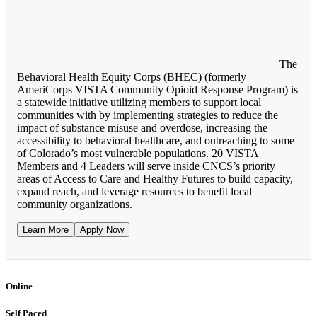
The
Behavioral Health Equity Corps (BHEC) (formerly
AmeriCorps VISTA Community Opioid Response Program) is
a statewide initiative utilizing members to support local
communities with by implementing strategies to reduce the
impact of substance misuse and overdose, increasing the
accessibility to behavioral healthcare, and outreaching to some
of Colorado’s most vulnerable populations. 20 VISTA
Members and 4 Leaders will serve inside CNCS’s priority
areas of Access to Care and Healthy Futures to build capacity,
expand reach, and leverage resources to benefit local
community organizations.
Learn More
Apply Now
Online
Self Paced