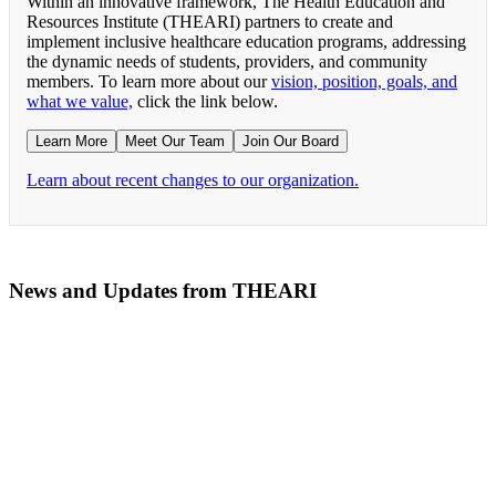
Within an innovative framework, The Health Education and
Resources Institute (THEARI) partners to create and
implement inclusive healthcare education programs, addressing
the dynamic needs of students, providers, and community
members. To learn more about our
vision, position, goals, and
what we value,
click the link below.
Learn More
Meet Our Team
Join Our Board
Learn about recent changes to our organization.
News and Updates from THEARI
The All of Us Research Program presents the Social 
RN Refresher Course Launches 100% Virtually Simula
Join the 2022 Education Awards Planning Committe