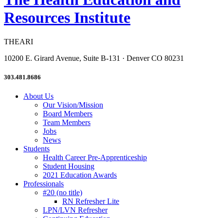
Resources Institute
THEARI
10200 E. Girard Avenue, Suite B-131 · Denver CO 80231
303.481.8686
About Us
Our Vision/Mission
Board Members
Team Members
Jobs
News
Students
Health Career Pre-Apprenticeship
Student Housing
2021 Education Awards
Professionals
#20 (no title)
RN Refresher Lite
LPN/LVN Refresher