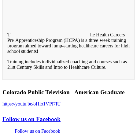
T
he Health Careers
Pre-Apprenticeship Program (HCPA) is a three-week training
program aimed toward jump-starting healthcare careers for high
school students!
Training includes individualized coaching and courses such as
21st Century Skills and Intro to Healthcare Culture.
Colorado Public Television - American Graduate
https://youtu.be/oHio1VPl7IU
Follow us on Facebook
Follow us on Facebook