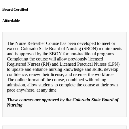
Board Certified
Affordable
The Nurse Refresher Course has been developed to meet or
exceed Colorado State Board of Nursing (SBON) requirements
and is approved by the SBON for non-traditional programs.
Completing the course will allow previously licensed
Registered Nurses (RN) and Licensed Practical Nurses (LPN)
to update and enhance nursing knowledge and skills, develop
confidence, renew their license, and re-enter the workforce.
The online format of the course, combined with rolling
admission, allow students to complete the course at their own
pace anywhere, at any time.
These courses are approved by the Colorado State Board of
Nursing