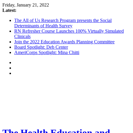
Friday, January 21, 2022
Latest:
The All of Us Research Program presents the Social
Determinants of Health Survey
RN Refresher Course Launches 100% Virtually Simulated
Clinicals
Join the 2022 Education Awards Planning Committee
Board Spotlight: Deb Center
AmeriCorps Spotlight: Mina Chitti
The Health Education and