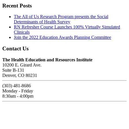
Recent Posts
The All of Us Research Program presents the Social
Determinants of Health Survey
RN Refresher Course Launches 100% Virtually Simulated
Clinicals
Join the 2022 Education Awards Planning Committee
Contact Us
The Health Education and Resources Institute
10200 E. Girard Ave.
Suite B-131
Denver, CO 80231
(303) 481-8686
Monday - Friday
8:30am - 4:00pm