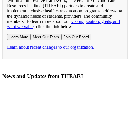
Within an innovative framework, The Health Education and
Resources Institute (THEARI) partners to create and
implement inclusive healthcare education programs, addressing
the dynamic needs of students, providers, and community
members. To learn more about our
vision, position, goals, and
what we value,
click the link below.
Learn More
Meet Our Team
Join Our Board
Learn about recent changes to our organization.
News and Updates from THEARI
The All of Us Research Program presents the Social 
RN Refresher Course Launches 100% Virtually Simula
Join the 2022 Education Awards Planning Committe