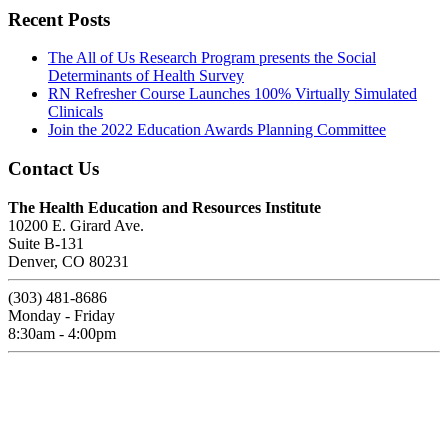
Recent Posts
The All of Us Research Program presents the Social
Determinants of Health Survey
RN Refresher Course Launches 100% Virtually Simulated
Clinicals
Join the 2022 Education Awards Planning Committee
Contact Us
The Health Education and Resources Institute
10200 E. Girard Ave.
Suite B-131
Denver, CO 80231
(303) 481-8686
Monday - Friday
8:30am - 4:00pm