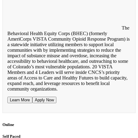
The
Behavioral Health Equity Corps (BHEC) (formerly
AmeriCorps VISTA Community Opioid Response Program) is
a statewide initiative utilizing members to support local
communities with by implementing strategies to reduce the
impact of substance misuse and overdose, increasing the
accessibility to behavioral healthcare, and outreaching to some
of Colorado’s most vulnerable populations. 20 VISTA
Members and 4 Leaders will serve inside CNCS’s priority
areas of Access to Care and Healthy Futures to build capacity,
expand reach, and leverage resources to benefit local
community organizations.
Learn More
Apply Now
Online
Self Paced