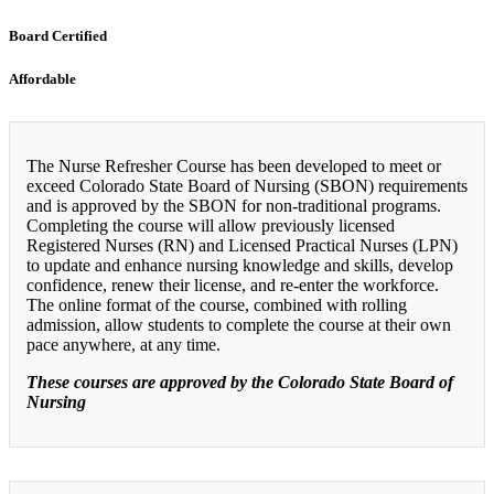
Board Certified
Affordable
The Nurse Refresher Course has been developed to meet or
exceed Colorado State Board of Nursing (SBON) requirements
and is approved by the SBON for non-traditional programs.
Completing the course will allow previously licensed
Registered Nurses (RN) and Licensed Practical Nurses (LPN)
to update and enhance nursing knowledge and skills, develop
confidence, renew their license, and re-enter the workforce.
The online format of the course, combined with rolling
admission, allow students to complete the course at their own
pace anywhere, at any time.
These courses are approved by the Colorado State Board of
Nursing