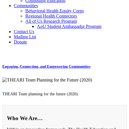
Continuing Education
Communities
Behavioral Health Equity Corps
Regional Health Connectors
All of Us Research Program
AoU Student Ambassador Program
Contact Us
Mailing List
Donate
Engaging, Connecting, and Empowering Communities
THEARI Team planning for the future (2020).
Who We Are…