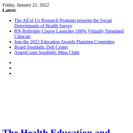
Friday, January 21, 2022
Latest:
The All of Us Research Program presents the Social
Determinants of Health Survey
RN Refresher Course Launches 100% Virtually Simulated
Clinicals
Join the 2022 Education Awards Planning Committee
Board Spotlight: Deb Center
AmeriCorps Spotlight: Mina Chitti
The Health Education and