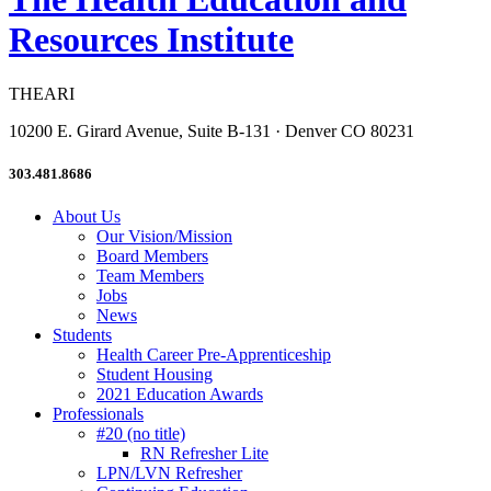
Resources Institute
THEARI
10200 E. Girard Avenue, Suite B-131 · Denver CO 80231
303.481.8686
About Us
Our Vision/Mission
Board Members
Team Members
Jobs
News
Students
Health Career Pre-Apprenticeship
Student Housing
2021 Education Awards
Professionals
#20 (no title)
RN Refresher Lite
LPN/LVN Refresher