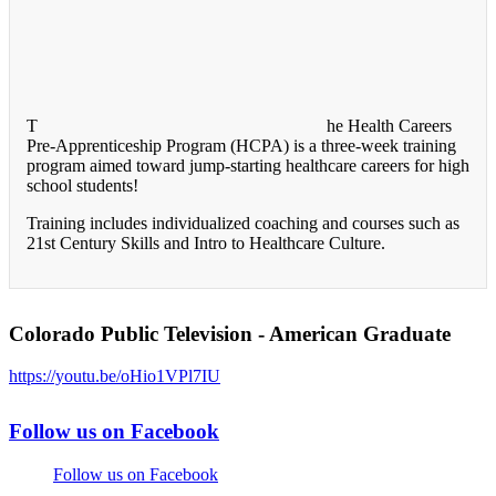
T
he Health Careers
Pre-Apprenticeship Program (HCPA) is a three-week training
program aimed toward jump-starting healthcare careers for high
school students!
Training includes individualized coaching and courses such as
21st Century Skills and Intro to Healthcare Culture.
Colorado Public Television - American Graduate
https://youtu.be/oHio1VPl7IU
Follow us on Facebook
Follow us on Facebook