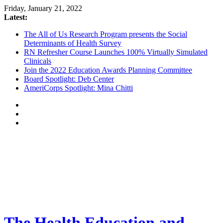
Friday, January 21, 2022
Latest:
The All of Us Research Program presents the Social
Determinants of Health Survey
RN Refresher Course Launches 100% Virtually Simulated
Clinicals
Join the 2022 Education Awards Planning Committee
Board Spotlight: Deb Center
AmeriCorps Spotlight: Mina Chitti
The Health Education and