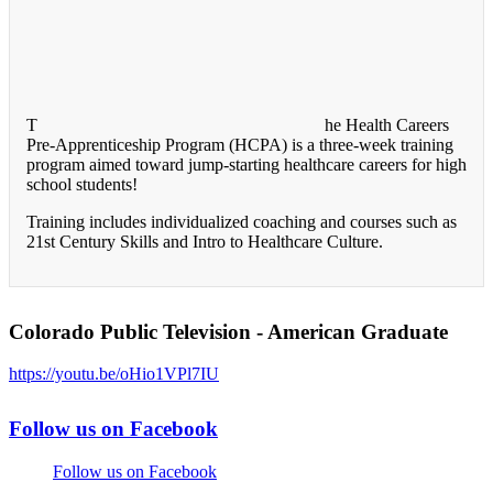
T
he Health Careers
Pre-Apprenticeship Program (HCPA) is a three-week training
program aimed toward jump-starting healthcare careers for high
school students!
Training includes individualized coaching and courses such as
21st Century Skills and Intro to Healthcare Culture.
Colorado Public Television - American Graduate
https://youtu.be/oHio1VPl7IU
Follow us on Facebook
Follow us on Facebook