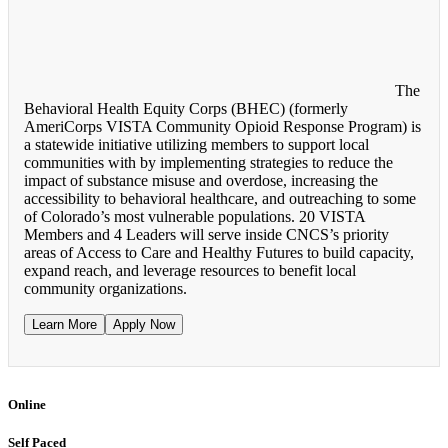
The
Behavioral Health Equity Corps (BHEC) (formerly
AmeriCorps VISTA Community Opioid Response Program) is
a statewide initiative utilizing members to support local
communities with by implementing strategies to reduce the
impact of substance misuse and overdose, increasing the
accessibility to behavioral healthcare, and outreaching to some
of Colorado’s most vulnerable populations. 20 VISTA
Members and 4 Leaders will serve inside CNCS’s priority
areas of Access to Care and Healthy Futures to build capacity,
expand reach, and leverage resources to benefit local
community organizations.
Learn More
Apply Now
Online
Self Paced