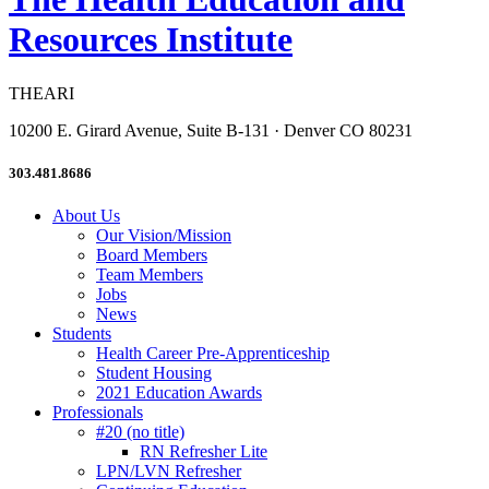
Resources Institute
THEARI
10200 E. Girard Avenue, Suite B-131 · Denver CO 80231
303.481.8686
About Us
Our Vision/Mission
Board Members
Team Members
Jobs
News
Students
Health Career Pre-Apprenticeship
Student Housing
2021 Education Awards
Professionals
#20 (no title)
RN Refresher Lite
LPN/LVN Refresher