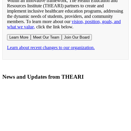
Within an innovative framework, The Health Education and
Resources Institute (THEARI) partners to create and
implement inclusive healthcare education programs, addressing
the dynamic needs of students, providers, and community
members. To learn more about our
vision, position, goals, and
what we value,
click the link below.
Learn More
Meet Our Team
Join Our Board
Learn about recent changes to our organization.
News and Updates from THEARI
The All of Us Research Program presents the Social 
RN Refresher Course Launches 100% Virtually Simula
Join the 2022 Education Awards Planning Committe