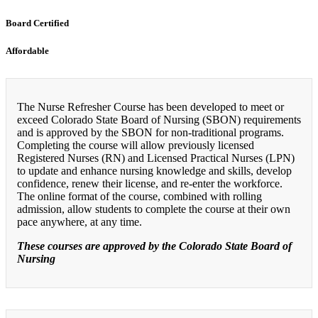
Board Certified
Affordable
The Nurse Refresher Course has been developed to meet or
exceed Colorado State Board of Nursing (SBON) requirements
and is approved by the SBON for non-traditional programs.
Completing the course will allow previously licensed
Registered Nurses (RN) and Licensed Practical Nurses (LPN)
to update and enhance nursing knowledge and skills, develop
confidence, renew their license, and re-enter the workforce.
The online format of the course, combined with rolling
admission, allow students to complete the course at their own
pace anywhere, at any time.
These courses are approved by the Colorado State Board of
Nursing