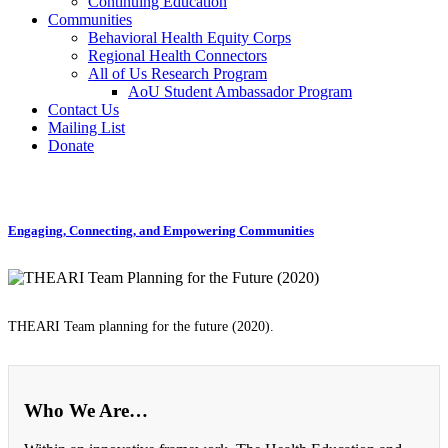
Continuing Education
Communities
Behavioral Health Equity Corps
Regional Health Connectors
All of Us Research Program
AoU Student Ambassador Program
Contact Us
Mailing List
Donate
Engaging, Connecting, and Empowering Communities
THEARI Team planning for the future (2020).
Who We Are…