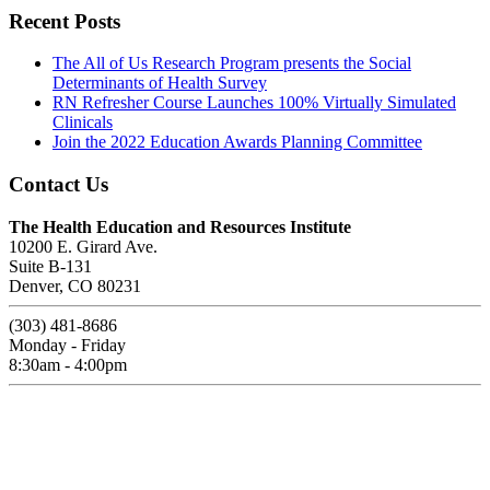
Recent Posts
The All of Us Research Program presents the Social
Determinants of Health Survey
RN Refresher Course Launches 100% Virtually Simulated
Clinicals
Join the 2022 Education Awards Planning Committee
Contact Us
The Health Education and Resources Institute
10200 E. Girard Ave.
Suite B-131
Denver, CO 80231
(303) 481-8686
Monday - Friday
8:30am - 4:00pm