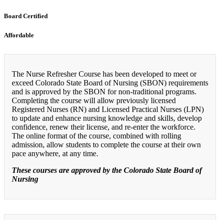
Board Certified
Affordable
The Nurse Refresher Course has been developed to meet or
exceed Colorado State Board of Nursing (SBON) requirements
and is approved by the SBON for non-traditional programs.
Completing the course will allow previously licensed
Registered Nurses (RN) and Licensed Practical Nurses (LPN)
to update and enhance nursing knowledge and skills, develop
confidence, renew their license, and re-enter the workforce.
The online format of the course, combined with rolling
admission, allow students to complete the course at their own
pace anywhere, at any time.
These courses are approved by the Colorado State Board of
Nursing