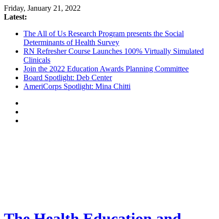
Friday, January 21, 2022
Latest:
The All of Us Research Program presents the Social
Determinants of Health Survey
RN Refresher Course Launches 100% Virtually Simulated
Clinicals
Join the 2022 Education Awards Planning Committee
Board Spotlight: Deb Center
AmeriCorps Spotlight: Mina Chitti
The Health Education and