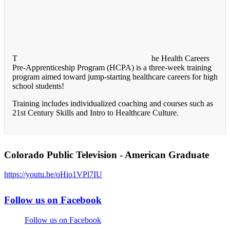
T
he Health Careers
Pre-Apprenticeship Program (HCPA) is a three-week training
program aimed toward jump-starting healthcare careers for high
school students!
Training includes individualized coaching and courses such as
21st Century Skills and Intro to Healthcare Culture.
Colorado Public Television - American Graduate
https://youtu.be/oHio1VPl7IU
Follow us on Facebook
Follow us on Facebook