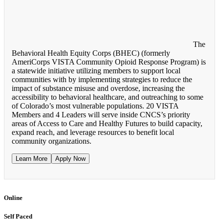
The
Behavioral Health Equity Corps (BHEC) (formerly
AmeriCorps VISTA Community Opioid Response Program) is
a statewide initiative utilizing members to support local
communities with by implementing strategies to reduce the
impact of substance misuse and overdose, increasing the
accessibility to behavioral healthcare, and outreaching to some
of Colorado’s most vulnerable populations. 20 VISTA
Members and 4 Leaders will serve inside CNCS’s priority
areas of Access to Care and Healthy Futures to build capacity,
expand reach, and leverage resources to benefit local
community organizations.
Learn More
Apply Now
Online
Self Paced