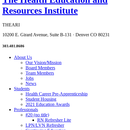
Resources Institute
THEARI
10200 E. Girard Avenue, Suite B-131 · Denver CO 80231
303.481.8686
About Us
Our Vision/Mission
Board Members
Team Members
Jobs
News
Students
Health Career Pre-Apprenticeship
Student Housing
2021 Education Awards
Professionals
#20 (no title)
RN Refresher Lite
LPN/LVN Refresher