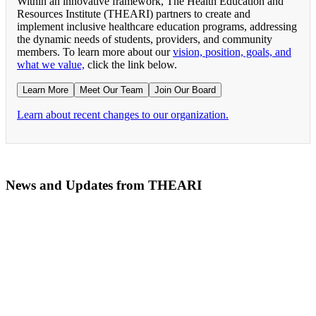
Within an innovative framework, The Health Education and
Resources Institute (THEARI) partners to create and
implement inclusive healthcare education programs, addressing
the dynamic needs of students, providers, and community
members. To learn more about our
vision, position, goals, and
what we value,
click the link below.
Learn More
Meet Our Team
Join Our Board
Learn about recent changes to our organization.
News and Updates from THEARI
The All of Us Research Program presents the Social 
RN Refresher Course Launches 100% Virtually Simula
Join the 2022 Education Awards Planning Committe