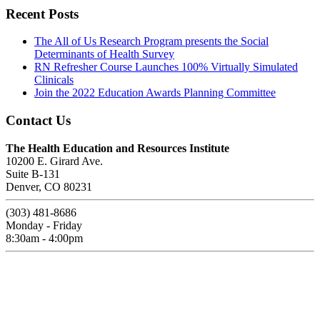
Recent Posts
The All of Us Research Program presents the Social
Determinants of Health Survey
RN Refresher Course Launches 100% Virtually Simulated
Clinicals
Join the 2022 Education Awards Planning Committee
Contact Us
The Health Education and Resources Institute
10200 E. Girard Ave.
Suite B-131
Denver, CO 80231
(303) 481-8686
Monday - Friday
8:30am - 4:00pm