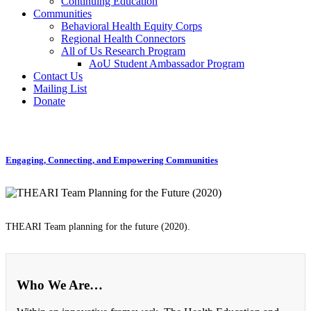
Continuing Education
Communities
Behavioral Health Equity Corps
Regional Health Connectors
All of Us Research Program
AoU Student Ambassador Program
Contact Us
Mailing List
Donate
Engaging, Connecting, and Empowering Communities
THEARI Team planning for the future (2020).
Who We Are…